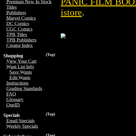
PANIC FILM BOOK
Premium New In Stock
Titles
istore
.
Publishers
Marvel Comics
DC Comics
CGC Comics
TPB Titles
TPB Publishers
Creator Index
(Top)
Shopping
View Your Cart
Want List Info
Save Wants
Edit Wants
Instructions
Grading Standards
FAQ
Glossary
OneID
(Top)
Specials
Email Specials
Weekly Specials
(Top)