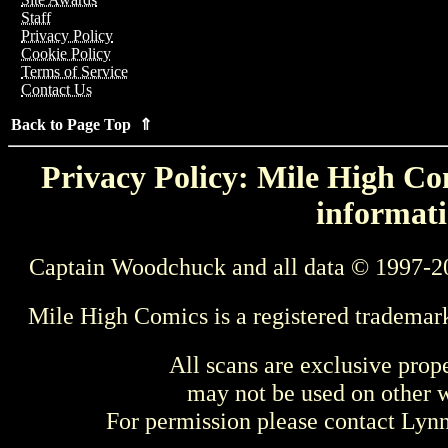
Staff
Privacy Policy
Cookie Policy
Terms of Service
Contact Us
Back to Page Top ⇑
Privacy Policy: Mile High Com
informati
Captain Woodchuck and all data © 1997-2
Mile High Comics is a registered trademar
All scans are exclusive prop
may not be used on other w
For permission please contact Ly