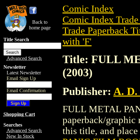
Comic Index
Comic Index Trade 
Back to
home page
Trade Paperback Ti
with 'F'
Title Search
Title: FULL 
Advanced Search
Newsletter
(2003)
Latest Newsletter
Email Sign Up
Publisher:
A. D.
Email Confirmation
FULL METAL PANIC
Shopping Cart
paperback/graphic n
Searches
this title, and place
Advanced Search
New In Stock