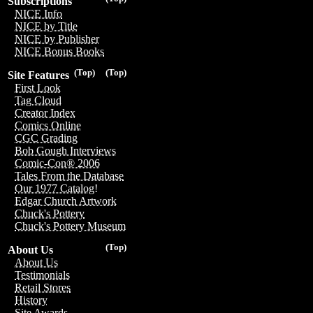
Subscriptions
NICE Info
NICE by Title
NICE by Publisher
NICE Bonus Books
(Top)
(Top)
Site Features
First Look
Tag Cloud
Creator Index
Comics Online
CGC Grading
Bob Gough Interviews
Comic-Con® 2006
Tales From the Database
Our 1977 Catalog!
Edgar Church Artwork
Chuck's Pottery
Chuck's Pottery Museum
(Top)
About Us
About Us
Testimonials
Retail Stores
History
Site Awards