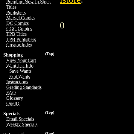
Premium New In Stock
Titles
Publishers
Marvel Comics
0
DC Comics
CGC Comics
TPB Titles
TPB Publishers
Creator Index
(Top)
Shopping
View Your Cart
Want List Info
Save Wants
Edit Wants
Instructions
Grading Standards
FAQ
Glossary
OneID
(Top)
Specials
Email Specials
Weekly Specials
(Top)