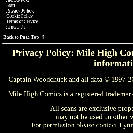
Staff
Privacy Policy
Cookie Policy
Terms of Service
Contact Us
Back to Page Top ⇑
Privacy Policy: Mile High Com
informati
Captain Woodchuck and all data © 1997-2
Mile High Comics is a registered trademar
All scans are exclusive prop
may not be used on other w
For permission please contact Ly