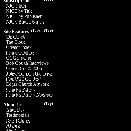
Subscriptions
NICE Info
NICE by Title
NICE by Publisher
NICE Bonus Books
(Top)
(Top)
Site Features
First Look
Tag Cloud
Creator Index
Comics Online
CGC Grading
Bob Gough Interviews
Comic-Con® 2006
Tales From the Database
Our 1977 Catalog!
Edgar Church Artwork
Chuck's Pottery
Chuck's Pottery Museum
(Top)
About Us
About Us
Testimonials
Retail Stores
History
Site Awards