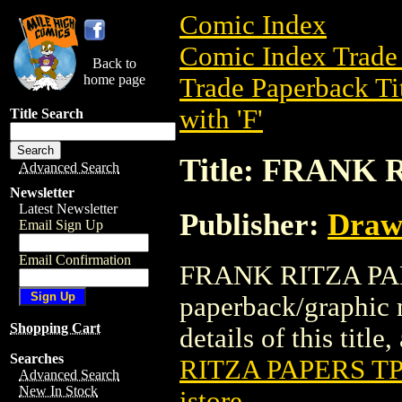
Comic Index
Comic Index Trade 
Back to
home page
Trade Paperback Ti
with 'F'
Title Search
Title: FRANK 
Advanced Search
Newsletter
Latest Newsletter
Publisher:
Draw
Email Sign Up
Email Confirmation
FRANK RITZA PAPE
paperback/graphic 
Shopping Cart
details of this title
Searches
RITZA PAPERS TP
Advanced Search
New In Stock
istore
.