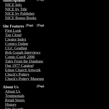
Subscriptions
NICE Info
NICE by Title
NICE by Publisher
NICE Bonus Books
(Top)
(Top)
Site Features
First Look
Tag Cloud
Creator Index
Comics Online
CGC Grading
Bob Gough Interviews
Comic-Con® 2006
Tales From the Database
Our 1977 Catalog!
Edgar Church Artwork
Chuck's Pottery
Chuck's Pottery Museum
(Top)
About Us
About Us
Testimonials
Retail Stores
History
Site Awards