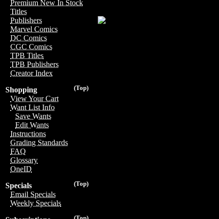
Premium New In Stock
Titles
Publishers
Marvel Comics
DC Comics
CGC Comics
TPB Titles
TPB Publishers
Creator Index
(Top)
Shopping
View Your Cart
Want List Info
Save Wants
Edit Wants
Instructions
Grading Standards
FAQ
Glossary
OneID
(Top)
Specials
Email Specials
Weekly Specials
(Top)