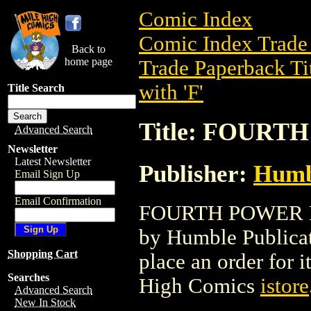
Comic Index
Comic Index Trade 
Back to
home page
Trade Paperback Ti
with 'F'
Title Search
Title: FOURT
Advanced Search
Newsletter
Latest Newsletter
Publisher:
Humbl
Email Sign Up
Email Confirmation
FOURTH POWER HC 
by Humble Publicati
Shopping Cart
place an order for i
Searches
High Comics
istore
Advanced Search
New In Stock