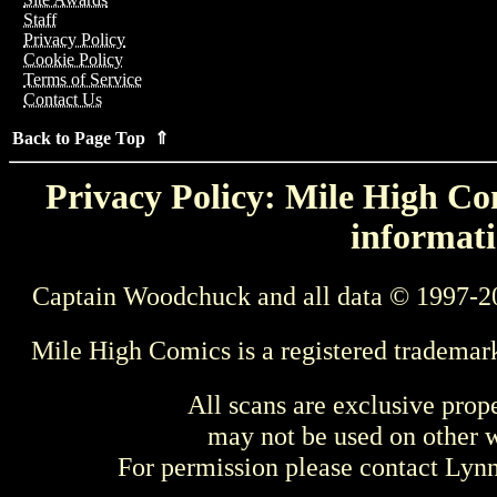
Staff
Privacy Policy
Cookie Policy
Terms of Service
Contact Us
Back to Page Top ⇑
Privacy Policy: Mile High Com
informati
Captain Woodchuck and all data © 1997-2
Mile High Comics is a registered trademar
All scans are exclusive prop
may not be used on other w
For permission please contact Ly