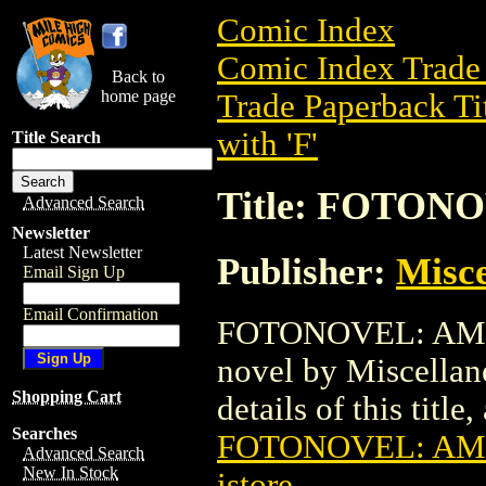
Comic Index
Comic Index Trade 
Back to
home page
Trade Paperback Ti
with 'F'
Title Search
Title: FOTO
Advanced Search
Newsletter
Latest Newsletter
Publisher:
Misce
Email Sign Up
Email Confirmation
FOTONOVEL: AMOK 
novel by Miscellan
Shopping Cart
details of this title
Searches
FOTONOVEL: AM
Advanced Search
New In Stock
istore
.