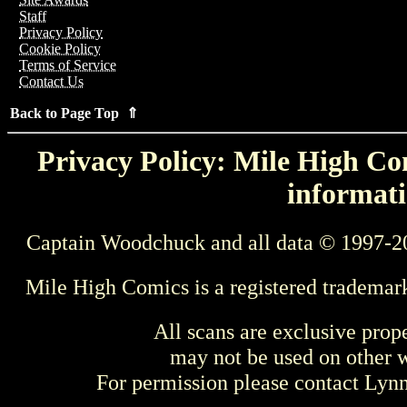
Staff
Privacy Policy
Cookie Policy
Terms of Service
Contact Us
Back to Page Top ⇑
Privacy Policy: Mile High Com
informati
Captain Woodchuck and all data © 1997-2
Mile High Comics is a registered trademar
All scans are exclusive prop
may not be used on other w
For permission please contact Ly