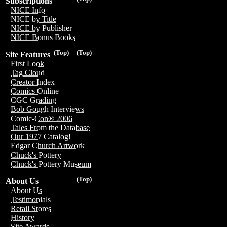
Subscriptions
NICE Info
NICE by Title
NICE by Publisher
NICE Bonus Books
(Top)
(Top)
Site Features
First Look
Tag Cloud
Creator Index
Comics Online
CGC Grading
Bob Gough Interviews
Comic-Con® 2006
Tales From the Database
Our 1977 Catalog!
Edgar Church Artwork
Chuck's Pottery
Chuck's Pottery Museum
(Top)
About Us
About Us
Testimonials
Retail Stores
History
Site Awards