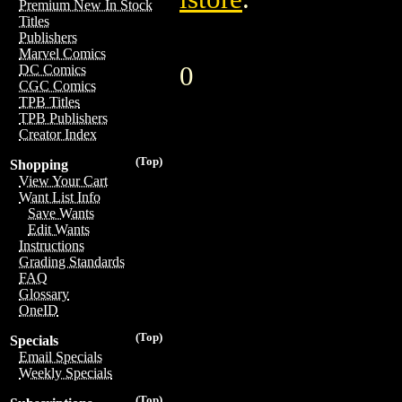
Premium New In Stock
Titles
Publishers
Marvel Comics
0
DC Comics
CGC Comics
TPB Titles
TPB Publishers
Creator Index
(Top)
Shopping
View Your Cart
Want List Info
Save Wants
Edit Wants
Instructions
Grading Standards
FAQ
Glossary
OneID
(Top)
Specials
Email Specials
Weekly Specials
(Top)