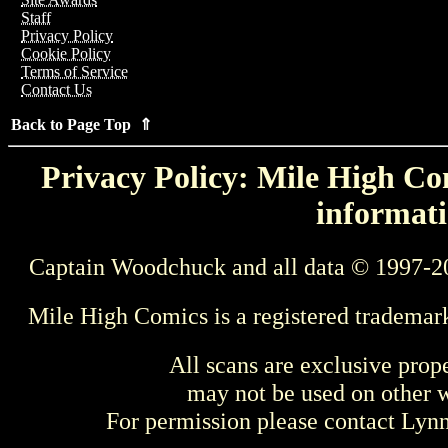
Staff
Privacy Policy
Cookie Policy
Terms of Service
Contact Us
Back to Page Top ⇑
Privacy Policy: Mile High Com
informati
Captain Woodchuck and all data © 1997-2
Mile High Comics is a registered trademar
All scans are exclusive prop
may not be used on other w
For permission please contact Ly