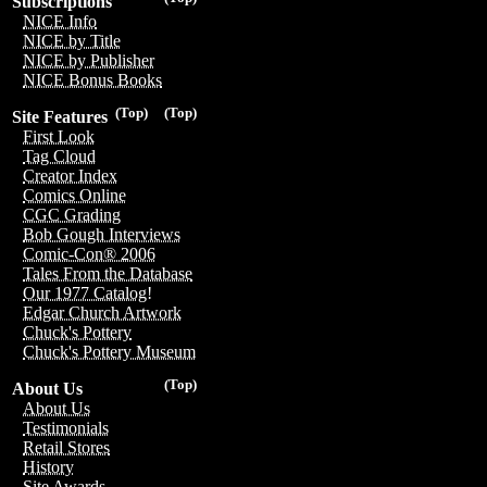
Subscriptions
NICE Info
NICE by Title
NICE by Publisher
NICE Bonus Books
(Top)
(Top)
Site Features
First Look
Tag Cloud
Creator Index
Comics Online
CGC Grading
Bob Gough Interviews
Comic-Con® 2006
Tales From the Database
Our 1977 Catalog!
Edgar Church Artwork
Chuck's Pottery
Chuck's Pottery Museum
(Top)
About Us
About Us
Testimonials
Retail Stores
History
Site Awards