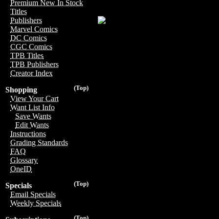
Premium New In Stock
Titles
Publishers
Marvel Comics
DC Comics
CGC Comics
TPB Titles
TPB Publishers
Creator Index
(Top)
Shopping
View Your Cart
Want List Info
Save Wants
Edit Wants
Instructions
Grading Standards
FAQ
Glossary
OneID
(Top)
Specials
Email Specials
Weekly Specials
(Top)