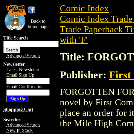
Comic Index
Comic Index Trade 
Back to
home page
Trade Paperback Ti
with 'F'
Title Search
Title: FORGO
Advanced Search
Newsletter
Latest Newsletter
Publisher:
First
Email Sign Up
Email Confirmation
FORGOTTEN FOREST
novel by First Comic
Shopping Cart
place an order for i
Searches
the Mile High Com
Advanced Search
New In Stock