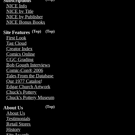
Subscriptions
NICE Info
NICE by Title
NICE by Publisher
NICE Bonus Books
(Top)
(Top)
Site Features
First Look
Tag Cloud
Creator Index
Comics Online
CGC Grading
Bob Gough Interviews
Comic-Con® 2006
Tales From the Database
Our 1977 Catalog!
Edgar Church Artwork
Chuck's Pottery
Chuck's Pottery Museum
(Top)
About Us
About Us
Testimonials
Retail Stores
History
Site Awards