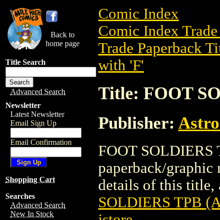
Comic Index
Comic Index Trade 
Back to
home page
Trade Paperback Ti
with 'F'
Title Search
Title: FOOT S
Advanced Search
Newsletter
Latest Newsletter
Publisher:
Astro
Email Sign Up
Email Confirmation
FOOT SOLDIERS TPB
paperback/graphic 
Shopping Cart
details of this title
Searches
SOLDIERS TPB (AI
Advanced Search
New In Stock
istore
.