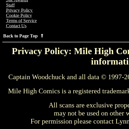
Staff
Privacy Policy
Cookie Policy
Terms of Service
Contact Us
Back to Page Top ⇑
Privacy Policy: Mile High Com
informati
Captain Woodchuck and all data © 1997-2
Mile High Comics is a registered trademar
All scans are exclusive prop
may not be used on other w
For permission please contact Ly