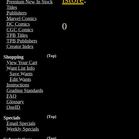
Premium New In Stock
Titles
Publishers
Marvel Comics
0
DC Comics
CGC Comics
TPB Titles
TPB Publishers
Creator Index
(Top)
Shopping
View Your Cart
Want List Info
Save Wants
Edit Wants
Instructions
Grading Standards
FAQ
Glossary
OneID
(Top)
Specials
Email Specials
Weekly Specials
(Top)