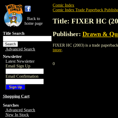
Comic Index
Comic Index Trade Paperback Publishe
Back to
Title: FIXER HC (20
home page
Publisher:
Drawn & Qua
Title Search
FIXER HC (2003) is a trade paperback/gr
Advanced Search
istore
.
Newsletter
Latest Newsletter
0
Email Sign Up
Email Confirmation
Shopping Cart
Searches
Advanced Search
New In Stock