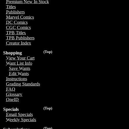
Premium New In Stock
Titles
Publishers
Marvel Comics
DC Comics
CGC Comics
TPB Titles
TPB Publishers
Creator Index
(Top)
Shopping
View Your Cart
Want List Info
Save Wants
Edit Wants
Instructions
Grading Standards
FAQ
Glossary
OneID
(Top)
Specials
Email Specials
Weekly Specials
(Top)