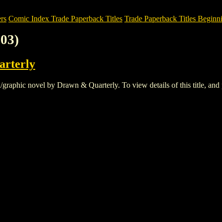
rs
Comic Index Trade Paperback Titles
Trade Paperback Titles Beginni
03)
rterly
aphic novel by Drawn & Quarterly. To view details of this title, and p