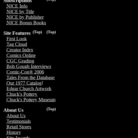
Subscriptions
NICE Info
NICE by Title
NICE by Publisher
NICE Bonus Books
(Top)
(Top)
Site Features
First Look
Tag Cloud
Creator Index
Comics Online
CGC Grading
Bob Gough Interviews
Comic-Con® 2006
Tales From the Database
Our 1977 Catalog!
Edgar Church Artwork
Chuck's Pottery
Chuck's Pottery Museum
(Top)
About Us
About Us
Testimonials
Retail Stores
History
Site Awards