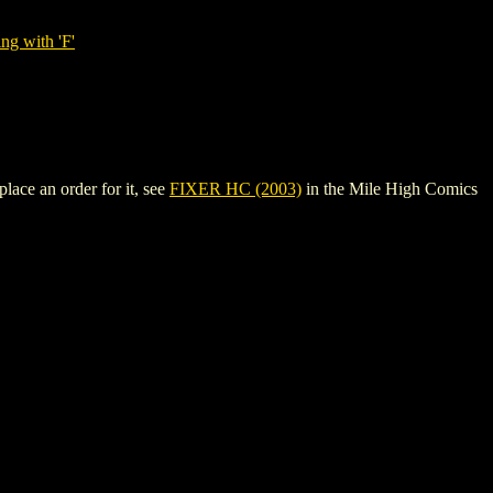
ng with 'F'
lace an order for it, see
FIXER HC (2003)
in the Mile High Comics