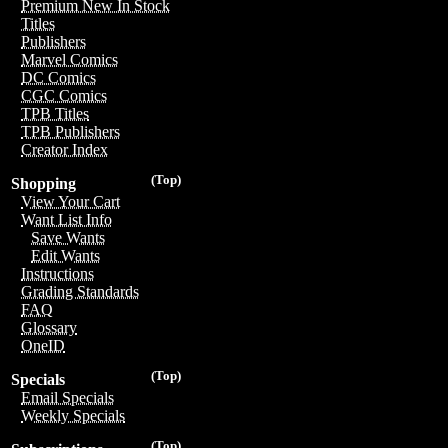
Premium New In Stock
Titles
Publishers
Marvel Comics
DC Comics
CGC Comics
TPB Titles
TPB Publishers
Creator Index
(Top)
Shopping
View Your Cart
Want List Info
Save Wants
Edit Wants
Instructions
Grading Standards
FAQ
Glossary
OneID
(Top)
Specials
Email Specials
Weekly Specials
(Top)