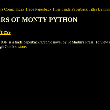
rs
Comic Index Trade Paperback Titles
Trade Paperback Titles Beginni
YEARS OF MONTY PYTHON
Press
rade paperback/graphic novel by St Martin's Press. To view details 
igh Comics
istore
.