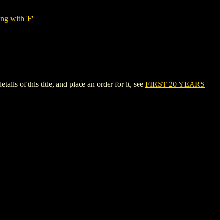
ng with 'F'
of this title, and place an order for it, see
FIRST 20 YEARS