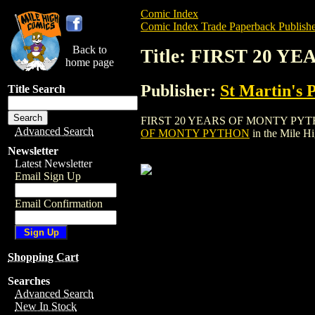
Comic Index
Comic Index Trade Paperback Publishe
Back to
Title: FIRST 20 
home page
Publisher:
St Martin's 
Title Search
FIRST 20 YEARS OF MONTY PYTHON is a t
Advanced Search
OF MONTY PYTHON
in the Mile H
Newsletter
Latest Newsletter
Email Sign Up
Email Confirmation
Shopping Cart
Searches
Advanced Search
New In Stock