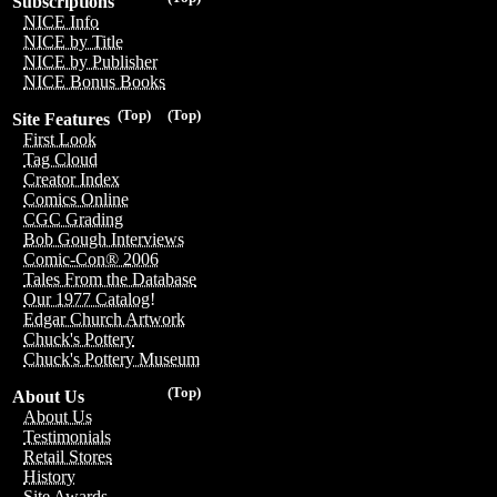
Subscriptions
NICE Info
NICE by Title
NICE by Publisher
NICE Bonus Books
(Top)
(Top)
Site Features
First Look
Tag Cloud
Creator Index
Comics Online
CGC Grading
Bob Gough Interviews
Comic-Con® 2006
Tales From the Database
Our 1977 Catalog!
Edgar Church Artwork
Chuck's Pottery
Chuck's Pottery Museum
(Top)
About Us
About Us
Testimonials
Retail Stores
History
Site Awards