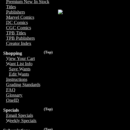
Premium New In Stock
Titles
Publishers
Marvel Comics
DC Comics
CGC Comics
TPB Titles
TPB Publishers
Creator Index
(Top)
Shopping
View Your Cart
Want List Info
Save Wants
Edit Wants
Instructions
Grading Standards
FAQ
Glossary
OneID
(Top)
Specials
Email Specials
Weekly Specials
(Top)