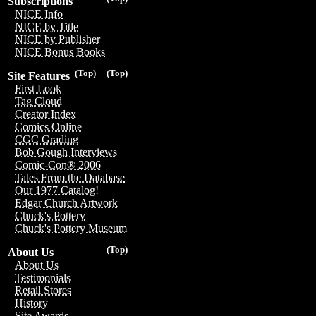
Subscriptions
NICE Info
NICE by Title
NICE by Publisher
NICE Bonus Books
(Top)
(Top)
Site Features
First Look
Tag Cloud
Creator Index
Comics Online
CGC Grading
Bob Gough Interviews
Comic-Con® 2006
Tales From the Database
Our 1977 Catalog!
Edgar Church Artwork
Chuck's Pottery
Chuck's Pottery Museum
(Top)
About Us
About Us
Testimonials
Retail Stores
History
Site Awards