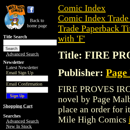
Comic Index
Comic Index Trade 
Back to
home page
Trade Paperback Ti
with 'F'
Title Search
Title: FIRE P
Advanced Search
Newsletter
Latest Newsletter
Publisher:
Page
Email Sign Up
Email Confirmation
FIRE PROVES IRON 
novel by Page Malbr
Shopping Cart
place an order for i
Searches
Mile High Comics
Advanced Search
New In Stock