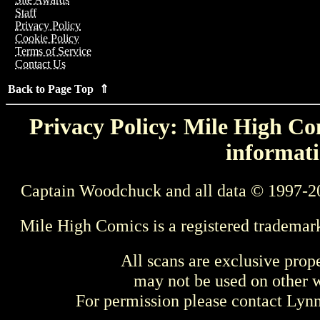
Staff
Privacy Policy
Cookie Policy
Terms of Service
Contact Us
Back to Page Top ⇑
Privacy Policy: Mile High Com
informati
Captain Woodchuck and all data © 1997-2
Mile High Comics is a registered trademar
All scans are exclusive prop
may not be used on other w
For permission please contact Ly