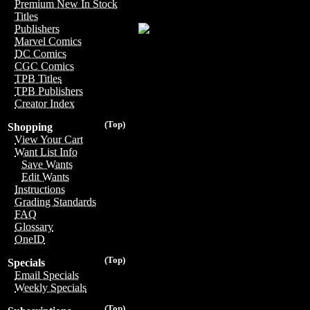
Premium New In Stock
Titles
Publishers
Marvel Comics
DC Comics
CGC Comics
TPB Titles
TPB Publishers
Creator Index
(Top)
Shopping
View Your Cart
Want List Info
Save Wants
Edit Wants
Instructions
Grading Standards
FAQ
Glossary
OneID
(Top)
Specials
Email Specials
Weekly Specials
(Top)