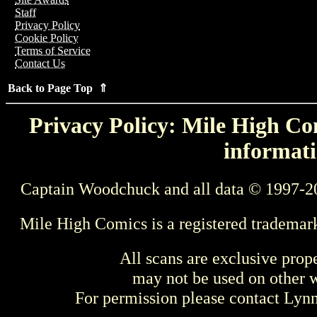
Staff
Privacy Policy
Cookie Policy
Terms of Service
Contact Us
Back to Page Top ⇑
Privacy Policy: Mile High Com
informati
Captain Woodchuck and all data © 1997-2
Mile High Comics is a registered trademar
All scans are exclusive prop
may not be used on other w
For permission please contact Ly