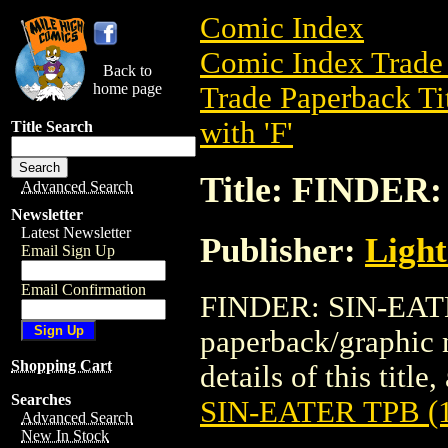
Comic Index
Comic Index Trade 
Back to
home page
Trade Paperback Ti
with 'F'
Title Search
Title: FINDER
Advanced Search
Newsletter
Latest Newsletter
Publisher:
Light
Email Sign Up
Email Confirmation
FINDER: SIN-EATER
paperback/graphic 
Shopping Cart
details of this title
Searches
SIN-EATER TPB (
Advanced Search
New In Stock