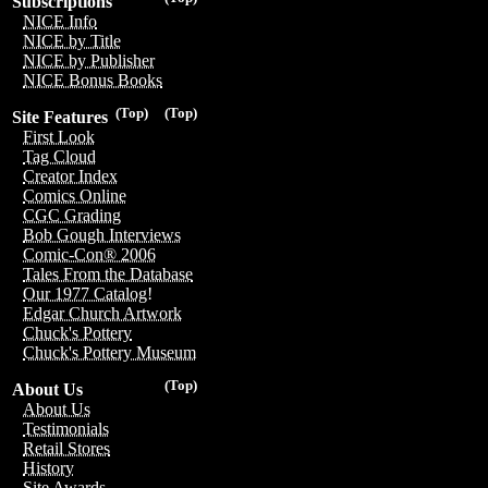
Subscriptions
NICE Info
NICE by Title
NICE by Publisher
NICE Bonus Books
(Top)
(Top)
Site Features
First Look
Tag Cloud
Creator Index
Comics Online
CGC Grading
Bob Gough Interviews
Comic-Con® 2006
Tales From the Database
Our 1977 Catalog!
Edgar Church Artwork
Chuck's Pottery
Chuck's Pottery Museum
(Top)
About Us
About Us
Testimonials
Retail Stores
History
Site Awards