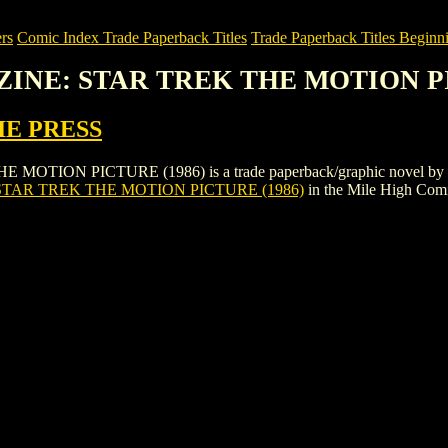
rs
Comic Index Trade Paperback Titles
Trade Paperback Titles Beginni
AZINE: STAR TREK THE MOTION P
IE PRESS
ON PICTURE (1986) is a trade paperback/graphic novel by PSI FI
STAR TREK THE MOTION PICTURE (1986)
in the Mile High Com