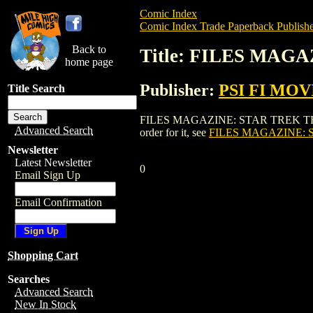
Comic Index
Comic Index Trade Paperback Publishe
Back to
Title: FILES MAG
home page
Publisher:
PSI FI MOV
Title Search
FILES MAGAZINE: STAR TREK THE MOTI
Advanced Search
order for it, see
FILES MAGAZINE: 
Newsletter
Latest Newsletter
0
Email Sign Up
Email Confirmation
Shopping Cart
Searches
Advanced Search
New In Stock