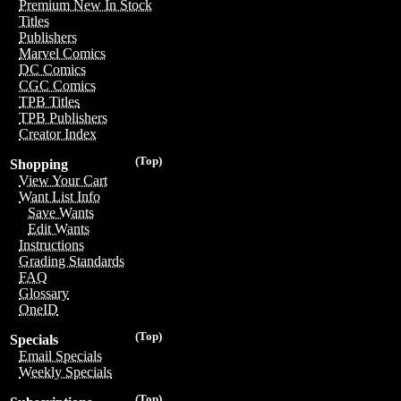
Premium New In Stock
Titles
Publishers
Marvel Comics
DC Comics
CGC Comics
TPB Titles
TPB Publishers
Creator Index
(Top)
Shopping
View Your Cart
Want List Info
Save Wants
Edit Wants
Instructions
Grading Standards
FAQ
Glossary
OneID
(Top)
Specials
Email Specials
Weekly Specials
(Top)