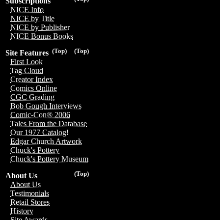
Subscriptions
NICE Info
NICE by Title
NICE by Publisher
NICE Bonus Books
(Top)
(Top)
Site Features
First Look
Tag Cloud
Creator Index
Comics Online
CGC Grading
Bob Gough Interviews
Comic-Con® 2006
Tales From the Database
Our 1977 Catalog!
Edgar Church Artwork
Chuck's Pottery
Chuck's Pottery Museum
(Top)
About Us
About Us
Testimonials
Retail Stores
History
Site Awards