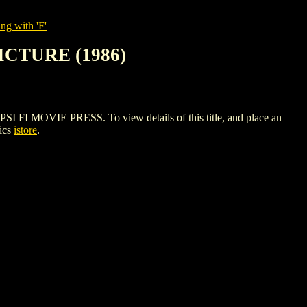
ng with 'F'
ICTURE (1986)
 MOVIE PRESS. To view details of this title, and place an
ics
istore
.