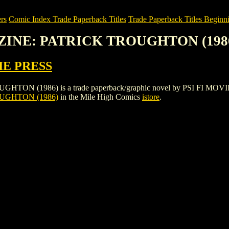
rs
Comic Index Trade Paperback Titles
Trade Paperback Titles Beginni
AZINE: PATRICK TROUGHTON (198
IE PRESS
1986) is a trade paperback/graphic novel by PSI FI MOVIE PRESS. 
UGHTON (1986)
in the Mile High Comics
istore
.