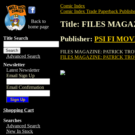
Comic Index
Comic Index Trade Paperback Publishe
Back to
Title: FILES MAG
home page
Publisher:
PSI FI MOV
Title Search
FILES MAGAZINE: PATRICK TROUGHTON (
Advanced Search
FILES MAGAZINE: PATRICK TRO
Newsletter
Latest Newsletter
Email Sign Up
Email Confirmation
Shopping Cart
Searches
Advanced Search
New In Stock