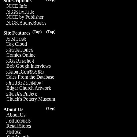
Subscriptions
NICE Info
NICE by Title
NICE by Publisher
NICE Bonus Books
(Top)
(Top)
Site Features
First Look
Tag Cloud
Creator Index
Comics Online
CGC Grading
Bob Gough Interviews
Comic-Con® 2006
Tales From the Database
Our 1977 Catalog!
Edgar Church Artwork
Chuck's Pottery
Chuck's Pottery Museum
(Top)
About Us
About Us
Testimonials
Retail Stores
History
Site Awards