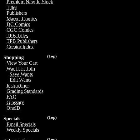
Premium New In Stock
Titles
Publishers
Marvel Comics
DC Comics
CGC Comics
TPB Titles
TPB Publishers
Creator Index
(Top)
Shopping
View Your Cart
Want List Info
Save Wants
Edit Wants
Instructions
Grading Standards
FAQ
Glossary
OneID
(Top)
Specials
Email Specials
Weekly Specials
(Top)