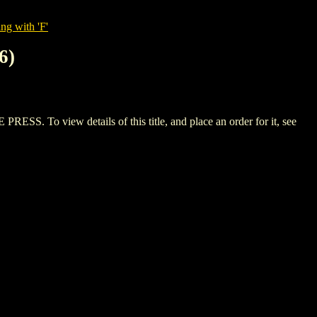
ng with 'F'
6)
To view details of this title, and place an order for it, see