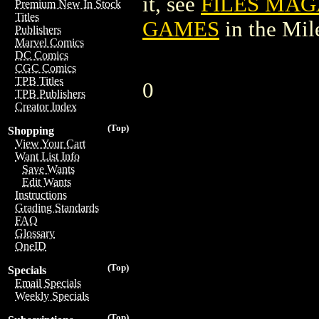
it, see
FILES MAG
Premium New In Stock
Titles
GAMES
in the Mi
Publishers
Marvel Comics
DC Comics
CGC Comics
TPB Titles
0
TPB Publishers
Creator Index
(Top)
Shopping
View Your Cart
Want List Info
Save Wants
Edit Wants
Instructions
Grading Standards
FAQ
Glossary
OneID
(Top)
Specials
Email Specials
Weekly Specials
(Top)