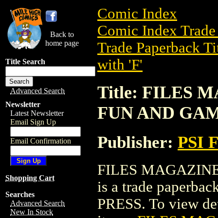
Comic Index
Comic Index Trade 
Back to
home page
Trade Paperback Ti
with 'F'
Title Search
Title: FILES
Advanced Search
Newsletter
FUN AND GA
Latest Newsletter
Email Sign Up
Publisher:
PSI 
Email Confirmation
FILES MAGAZINE
Shopping Cart
is a trade paperba
Searches
PRESS. To view detai
Advanced Search
New In Stock