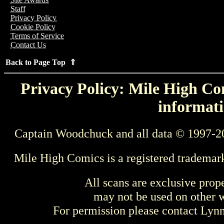
Staff
Privacy Policy
Cookie Policy
Terms of Service
Contact Us
Back to Page Top ⇑
Privacy Policy: Mile High Com
informati
Captain Woodchuck and all data © 1997-2
Mile High Comics is a registered trademar
All scans are exclusive prop
may not be used on other w
For permission please contact Ly