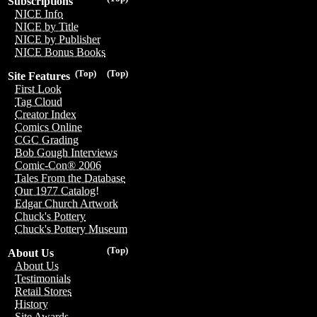
Subscriptions
NICE Info
NICE by Title
NICE by Publisher
NICE Bonus Books
(Top)
(Top)
Site Features
First Look
Tag Cloud
Creator Index
Comics Online
CGC Grading
Bob Gough Interviews
Comic-Con® 2006
Tales From the Database
Our 1977 Catalog!
Edgar Church Artwork
Chuck's Pottery
Chuck's Pottery Museum
(Top)
About Us
About Us
Testimonials
Retail Stores
History
Site Awards