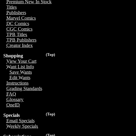
Premium New In Stock
Titles
Publishers
Marvel Comics
DC Comics
CGC Comics
TPB Titles
TPB Publishers
Creator Index
(Top)
Shopping
View Your Cart
Want List Info
Save Wants
Edit Wants
Instructions
Grading Standards
FAQ
Glossary
OneID
(Top)
Specials
Email Specials
Weekly Specials
(Top)