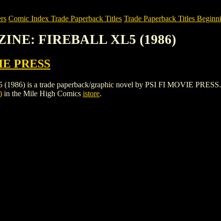
rs
Comic Index Trade Paperback Titles
Trade Paperback Titles Beginni
ZINE: FIREBALL XL5 (1986)
IE PRESS
is a trade paperback/graphic novel by PSI FI MOVIE PRESS. To view 
)
in the Mile High Comics
istore
.