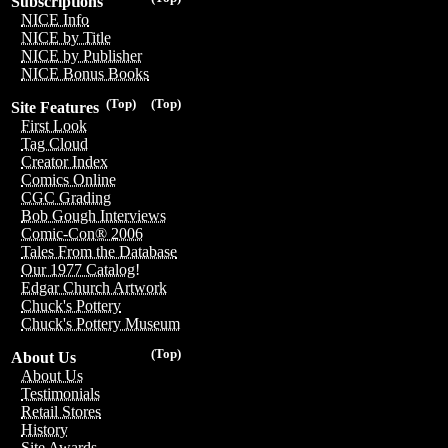
Subscriptions
NICE Info
NICE by Title
NICE by Publisher
NICE Bonus Books
(Top)
(Top)
Site Features
First Look
Tag Cloud
Creator Index
Comics Online
CGC Grading
Bob Gough Interviews
Comic-Con® 2006
Tales From the Database
Our 1977 Catalog!
Edgar Church Artwork
Chuck's Pottery
Chuck's Pottery Museum
(Top)
About Us
About Us
Testimonials
Retail Stores
History
Site Awards