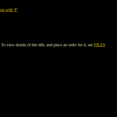
ng with 'F'
details of this title, and place an order for it, see
FILES