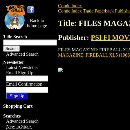
Comic Index
Comic Index Trade Paperback Publishe
Back to
Title: FILES MAGA
home page
Publisher:
PSI FI MOV
Title Search
FILES MAGAZINE: FIREBALL XL5 (1986) 
Advanced Search
MAGAZINE: FIREBALL XL5 (1986
Newsletter
Latest Newsletter
Email Sign Up
Email Confirmation
Shopping Cart
Searches
Advanced Search
New In Stock