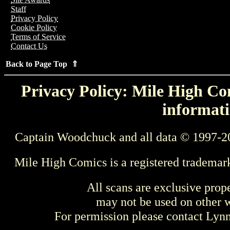
Staff
Privacy Policy
Cookie Policy
Terms of Service
Contact Us
Back to Page Top ⇑
Privacy Policy: Mile High Com
informati
Captain Woodchuck and all data © 1997-2
Mile High Comics is a registered trademar
All scans are exclusive prop
may not be used on other w
For permission please contact Ly