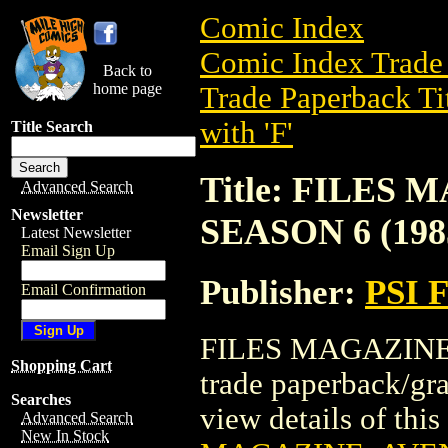
Comic Index
Comic Index Trade 
Back to
home page
Trade Paperback Ti
with 'F'
Title Search
Title: FILES
Advanced Search
Newsletter
SEASON 6 (198
Latest Newsletter
Email Sign Up
Publisher:
PSI 
Email Confirmation
FILES MAGAZINE:
Shopping Cart
trade paperback/g
Searches
view details of this 
Advanced Search
New In Stock