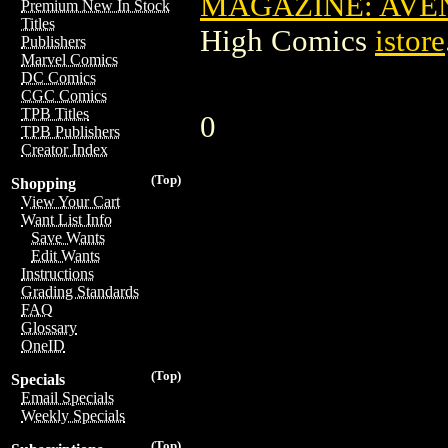
MAGAZINE: AVEN
Premium New In Stock
Titles
High Comics
istore
Publishers
Marvel Comics
DC Comics
CGC Comics
TPB Titles
0
TPB Publishers
Creator Index
(Top)
Shopping
View Your Cart
Want List Info
Save Wants
Edit Wants
Instructions
Grading Standards
FAQ
Glossary
OneID
(Top)
Specials
Email Specials
Weekly Specials
(Top)