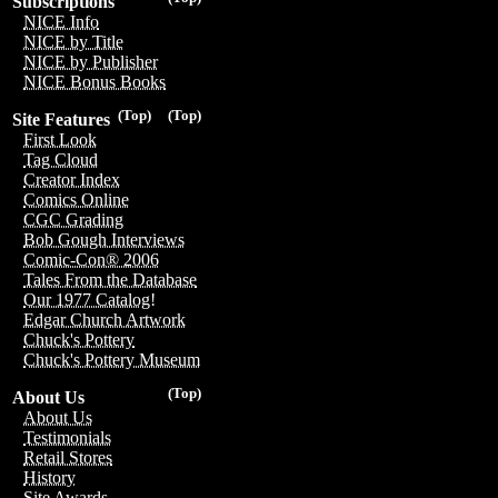
Subscriptions
NICE Info
NICE by Title
NICE by Publisher
NICE Bonus Books
(Top)
(Top)
Site Features
First Look
Tag Cloud
Creator Index
Comics Online
CGC Grading
Bob Gough Interviews
Comic-Con® 2006
Tales From the Database
Our 1977 Catalog!
Edgar Church Artwork
Chuck's Pottery
Chuck's Pottery Museum
(Top)
About Us
About Us
Testimonials
Retail Stores
History
Site Awards