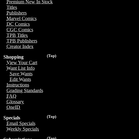
Premium New In Stock
Titles
Publishers
Marvel Comics
DC Comics
CGC Comics
TPB Titles
TPB Publishers
Creator Index
(Top)
Shopping
View Your Cart
Want List Info
Save Wants
Edit Wants
Instructions
Grading Standards
FAQ
Glossary
OneID
(Top)
Specials
Email Specials
Weekly Specials
(Top)