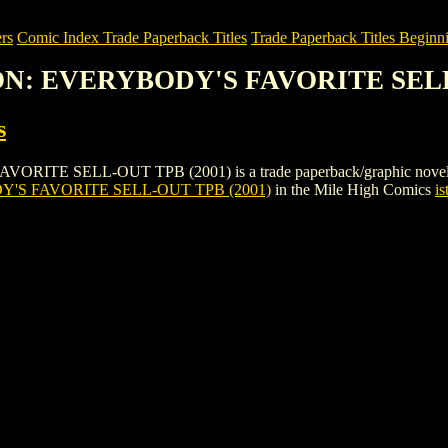
rs
Comic Index Trade Paperback Titles
Trade Paperback Titles Beginni
SON: EVERYBODY'S FAVORITE SELL
s
SELL-OUT TPB (2001) is a trade paperback/graphic novel by Coloni
'S FAVORITE SELL-OUT TPB (2001)
in the Mile High Comics
is