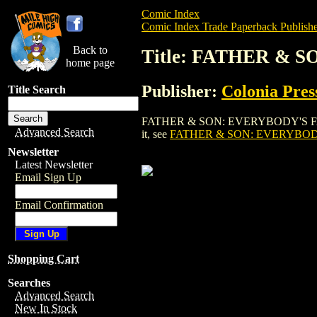
Comic Index
Comic Index Trade Paperback Publishe
Back to
Title: FATHER & 
home page
Publisher:
Colonia Pres
Title Search
FATHER & SON: EVERYBODY'S FAVORITE 
Advanced Search
it, see
FATHER & SON: EVERYBODY
Newsletter
Latest Newsletter
Email Sign Up
Email Confirmation
Shopping Cart
Searches
Advanced Search
New In Stock