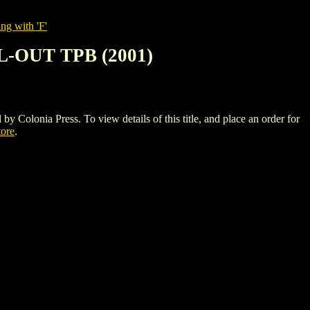
ng with 'F'
-OUT TPB (2001)
a Press. To view details of this title, and place an order for
tore
.