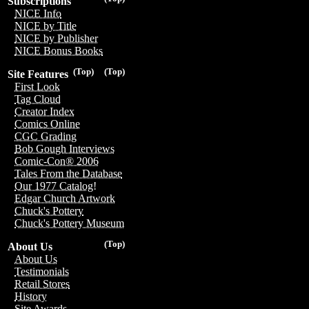
Subscriptions
NICE Info
NICE by Title
NICE by Publisher
NICE Bonus Books
(Top)
(Top)
Site Features
First Look
Tag Cloud
Creator Index
Comics Online
CGC Grading
Bob Gough Interviews
Comic-Con® 2006
Tales From the Database
Our 1977 Catalog!
Edgar Church Artwork
Chuck's Pottery
Chuck's Pottery Museum
(Top)
About Us
About Us
Testimonials
Retail Stores
History
Site Awards