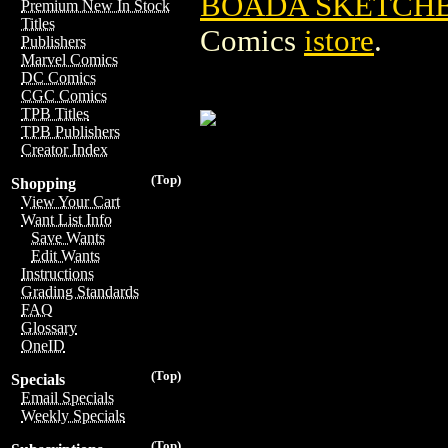
BOADA SKETCHB
Premium New In Stock
Titles
Comics
istore
.
Publishers
Marvel Comics
DC Comics
CGC Comics
TPB Titles
TPB Publishers
Creator Index
(Top)
Shopping
View Your Cart
Want List Info
Save Wants
Edit Wants
Instructions
Grading Standards
FAQ
Glossary
OneID
(Top)
Specials
Email Specials
Weekly Specials
(Top)