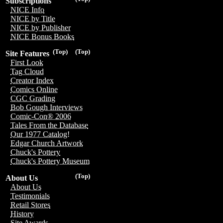
Subscriptions
NICE Info
NICE by Title
NICE by Publisher
NICE Bonus Books
(Top)
(Top)
Site Features
First Look
Tag Cloud
Creator Index
Comics Online
CGC Grading
Bob Gough Interviews
Comic-Con® 2006
Tales From the Database
Our 1977 Catalog!
Edgar Church Artwork
Chuck's Pottery
Chuck's Pottery Museum
(Top)
About Us
About Us
Testimonials
Retail Stores
History
Site Awards