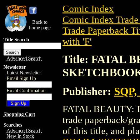
Comic Index
Comic Index Trade 
Back to
home page
Trade Paperback Ti
with 'F'
Title Search
Title: FATAL
Advanced Search
Newsletter
SKETCHBOOK 
Latest Newsletter
Email Sign Up
Publisher:
SQP, 
Email Confirmation
FATAL BEAUTY: 
Shopping Cart
trade paperback/gra
Searches
of this title, and pl
Advanced Search
New In Stock