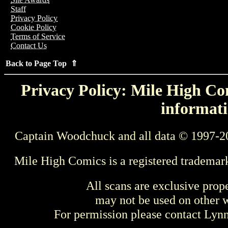
Staff
Privacy Policy
Cookie Policy
Terms of Service
Contact Us
Back to Page Top ⇑
Privacy Policy: Mile High Com
informati
Captain Woodchuck and all data © 1997-2
Mile High Comics is a registered trademar
All scans are exclusive prop
may not be used on other w
For permission please contact Ly