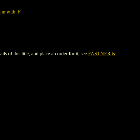
ng with 'F'
this title, and place an order for it, see
FASTNER &