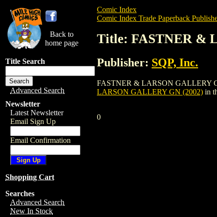
Comic Index
Comic Index Trade Paperback Publishe
Back to
Title: FASTNER &
home page
Publisher:
SQP, Inc.
Title Search
FASTNER & LARSON GALLERY GN (2002) i
Advanced Search
LARSON GALLERY GN (2002)
in t
Newsletter
Latest Newsletter
0
Email Sign Up
Email Confirmation
Shopping Cart
Searches
Advanced Search
New In Stock