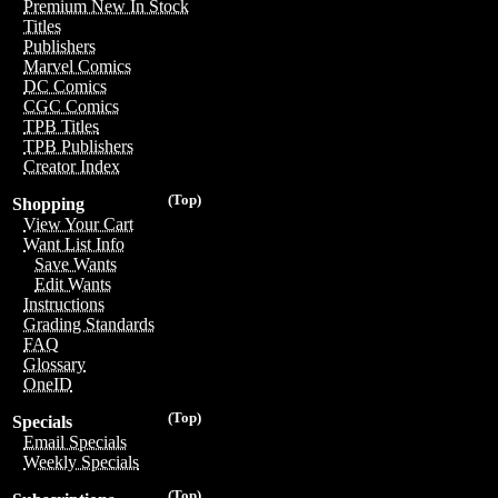
Premium New In Stock
Titles
Publishers
Marvel Comics
DC Comics
CGC Comics
TPB Titles
TPB Publishers
Creator Index
(Top)
Shopping
View Your Cart
Want List Info
Save Wants
Edit Wants
Instructions
Grading Standards
FAQ
Glossary
OneID
(Top)
Specials
Email Specials
Weekly Specials
(Top)