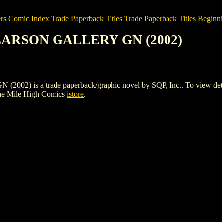
rs
Comic Index Trade Paperback Titles
Trade Paperback Titles Beginni
 LARSON GALLERY GN (2002)
s a trade paperback/graphic novel by SQP, Inc.. To view details of 
he Mile High Comics
istore
.