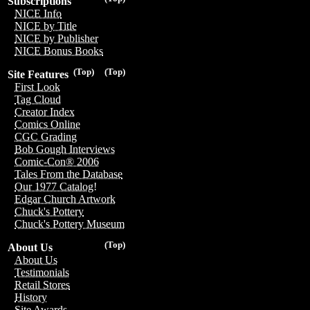
Subscriptions
NICE Info
NICE by Title
NICE by Publisher
NICE Bonus Books
(Top)
(Top)
Site Features
First Look
Tag Cloud
Creator Index
Comics Online
CGC Grading
Bob Gough Interviews
Comic-Con® 2006
Tales From the Database
Our 1977 Catalog!
Edgar Church Artwork
Chuck's Pottery
Chuck's Pottery Museum
(Top)
About Us
About Us
Testimonials
Retail Stores
History
Site Awards