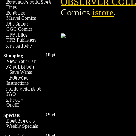
OBSERVER COLLE
Premium New In Stock
Titles
Comics
istore
.
Publishers
Marvel Comics
DC Comics
CGC Comics
TPB Titles
TPB Publishers
Creator Index
(Top)
Shopping
View Your Cart
Want List Info
Save Wants
Edit Wants
Instructions
Grading Standards
FAQ
Glossary
OneID
(Top)
Specials
Email Specials
Weekly Specials
(Top)