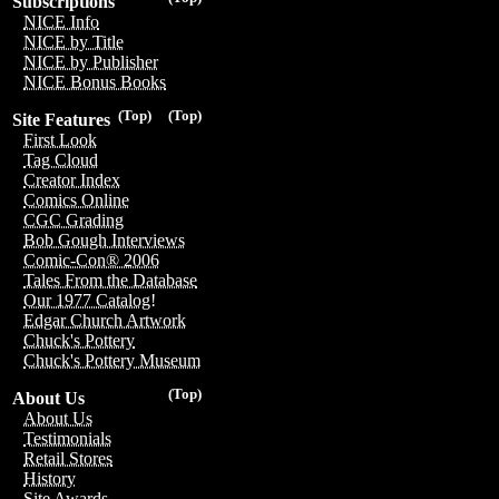
Subscriptions
NICE Info
NICE by Title
NICE by Publisher
NICE Bonus Books
(Top)
(Top)
Site Features
First Look
Tag Cloud
Creator Index
Comics Online
CGC Grading
Bob Gough Interviews
Comic-Con® 2006
Tales From the Database
Our 1977 Catalog!
Edgar Church Artwork
Chuck's Pottery
Chuck's Pottery Museum
(Top)
About Us
About Us
Testimonials
Retail Stores
History
Site Awards