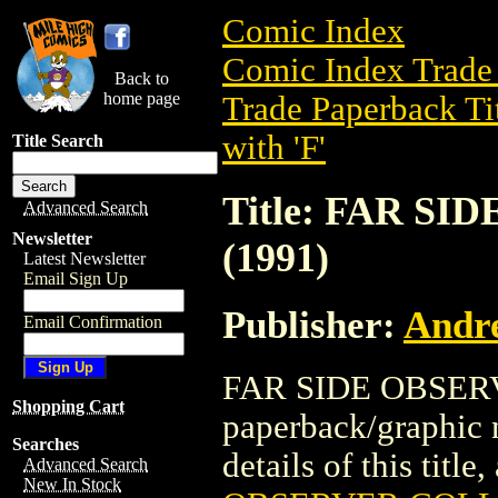
Comic Index
Comic Index Trade 
Back to
home page
Trade Paperback Ti
with 'F'
Title Search
Title: FAR S
Advanced Search
Newsletter
(1991)
Latest Newsletter
Email Sign Up
Publisher:
Andr
Email Confirmation
FAR SIDE OBSERV
Shopping Cart
paperback/graphic
Searches
details of this title
Advanced Search
New In Stock