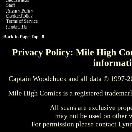
Staff
Privacy Policy
Cookie Policy
Terms of Service
Contact Us
Back to Page Top ⇑
Privacy Policy: Mile High Com
informati
Captain Woodchuck and all data © 1997-2
Mile High Comics is a registered trademar
All scans are exclusive prop
may not be used on other w
For permission please contact Ly