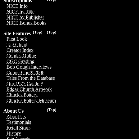
Subscriptions
NICE Info
NICE by Title
NICE by Publisher
NICE Bonus Books
(Top)
(Top)
Site Features
First Look
Tag Cloud
Creator Index
Comics Online
CGC Grading
Bob Gough Interviews
Comic-Con® 2006
Tales From the Database
Our 1977 Catalog!
Edgar Church Artwork
Chuck's Pottery
Chuck's Pottery Museum
(Top)
About Us
About Us
Testimonials
Retail Stores
History
Site Awards