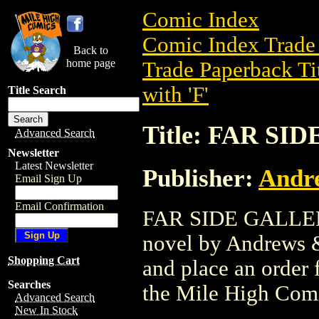
Comic Index
Comic Index Trade 
Back to
home page
Trade Paperback Ti
with 'F'
Title Search
Title: FAR S
Advanced Search
Newsletter
Latest Newsletter
Publisher:
Andr
Email Sign Up
Email Confirmation
FAR SIDE GALLERY 
novel by Andrews & 
Shopping Cart
and place an order f
Searches
the Mile High Com
Advanced Search
New In Stock