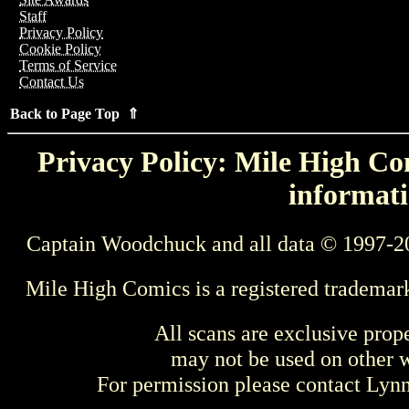
Staff
Privacy Policy
Cookie Policy
Terms of Service
Contact Us
Back to Page Top ⇑
Privacy Policy: Mile High Com
informati
Captain Woodchuck and all data © 1997-2
Mile High Comics is a registered trademar
All scans are exclusive prop
may not be used on other w
For permission please contact Ly