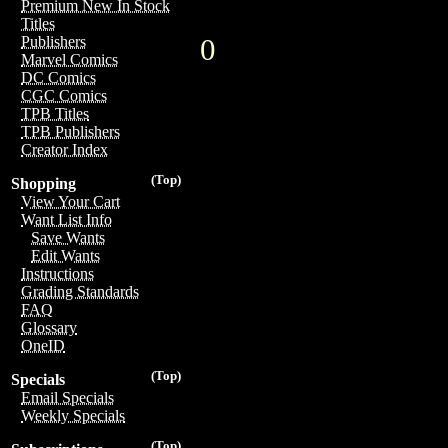
Premium New In Stock
Titles
0
Publishers
Marvel Comics
DC Comics
CGC Comics
TPB Titles
TPB Publishers
Creator Index
(Top)
Shopping
View Your Cart
Want List Info
Save Wants
Edit Wants
Instructions
Grading Standards
FAQ
Glossary
OneID
(Top)
Specials
Email Specials
Weekly Specials
(Top)