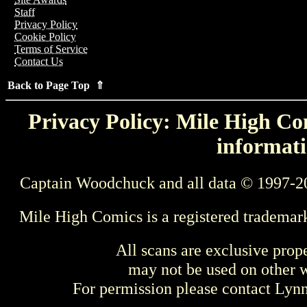
Staff
Privacy Policy
Cookie Policy
Terms of Service
Contact Us
Back to Page Top ⇑
Privacy Policy: Mile High Com
informati
Captain Woodchuck and all data © 1997-2
Mile High Comics is a registered trademar
All scans are exclusive prop
may not be used on other w
For permission please contact Ly