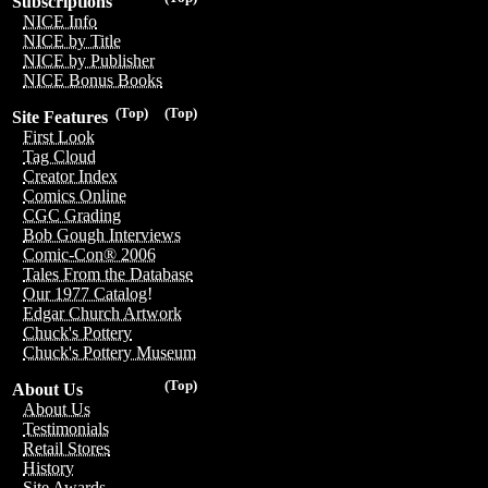
Subscriptions
NICE Info
NICE by Title
NICE by Publisher
NICE Bonus Books
(Top)
(Top)
Site Features
First Look
Tag Cloud
Creator Index
Comics Online
CGC Grading
Bob Gough Interviews
Comic-Con® 2006
Tales From the Database
Our 1977 Catalog!
Edgar Church Artwork
Chuck's Pottery
Chuck's Pottery Museum
(Top)
About Us
About Us
Testimonials
Retail Stores
History
Site Awards