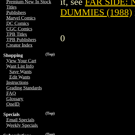
it, see
FAR SIDE:
Premium New In Stock
Titles
DUMMIES (1988)
Publishers
Marvel Comics
DC Comics
CGC Comics
TPB Titles
0
TPB Publishers
Creator Index
(Top)
Shopping
View Your Cart
Want List Info
Save Wants
Edit Wants
Instructions
Grading Standards
FAQ
Glossary
OneID
(Top)
Specials
Email Specials
Weekly Specials
(Top)