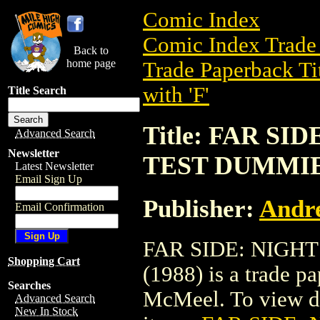
Comic Index
Comic Index Trade 
Back to
home page
Trade Paperback Ti
with 'F'
Title Search
Title: FAR SI
Advanced Search
Newsletter
TEST DUMMIES
Latest Newsletter
Email Sign Up
Publisher:
Andr
Email Confirmation
FAR SIDE: NIGH
Shopping Cart
(1988) is a trade 
Searches
McMeel. To view deta
Advanced Search
New In Stock