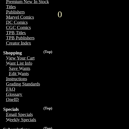
Premium New In Stock
Titles
0
Publishers
Marvel Comics
DC Comics
CGC Comics
TPB Titles
TPB Publishers
Creator Index
(Top)
Shopping
View Your Cart
Want List Info
Save Wants
Edit Wants
Instructions
Grading Standards
FAQ
Glossary
OneID
(Top)
Specials
Email Specials
Weekly Specials
(Top)