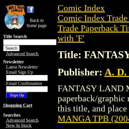
Comic Index
Comic Index Trade 
Back to
home page
Trade Paperback Ti
with 'F'
Title Search
Title: FANTA
Advanced Search
Newsletter
Latest Newsletter
Publisher:
A. D.
Email Sign Up
Email Confirmation
FANTASY LAND MA
paperback/graphic n
Shopping Cart
this title, and place
Searches
MANGA TPB (200
Advanced Search
New In Stock