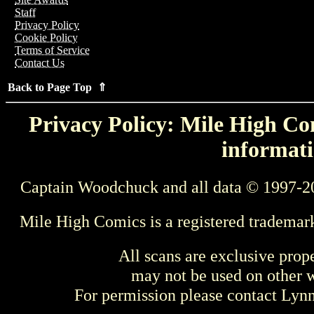
Staff
Privacy Policy
Cookie Policy
Terms of Service
Contact Us
Back to Page Top ⇑
Privacy Policy: Mile High Com
informati
Captain Woodchuck and all data © 1997-2
Mile High Comics is a registered trademar
All scans are exclusive prop
may not be used on other w
For permission please contact Ly