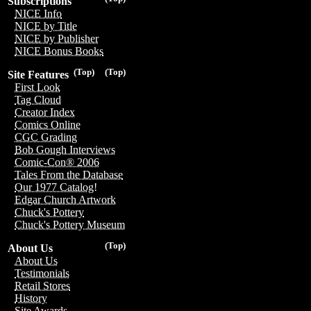
Subscriptions
NICE Info
NICE by Title
NICE by Publisher
NICE Bonus Books
(Top)
(Top)
Site Features
First Look
Tag Cloud
Creator Index
Comics Online
CGC Grading
Bob Gough Interviews
Comic-Con® 2006
Tales From the Database
Our 1977 Catalog!
Edgar Church Artwork
Chuck's Pottery
Chuck's Pottery Museum
(Top)
About Us
About Us
Testimonials
Retail Stores
History
Site Awards