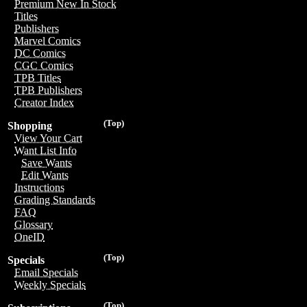
Premium New In Stock
Titles
Publishers
Marvel Comics
DC Comics
CGC Comics
TPB Titles
TPB Publishers
Creator Index
(Top)
Shopping
View Your Cart
Want List Info
Save Wants
Edit Wants
Instructions
Grading Standards
FAQ
Glossary
OneID
(Top)
Specials
Email Specials
Weekly Specials
(Top)