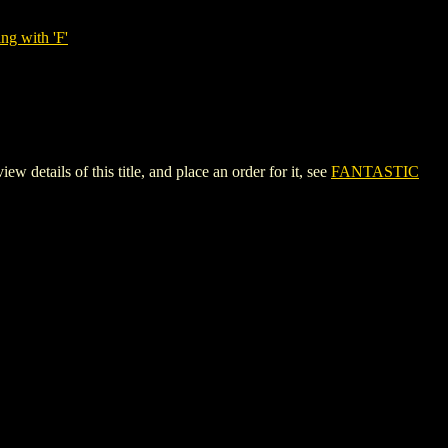
ng with 'F'
ils of this title, and place an order for it, see
FANTASTIC