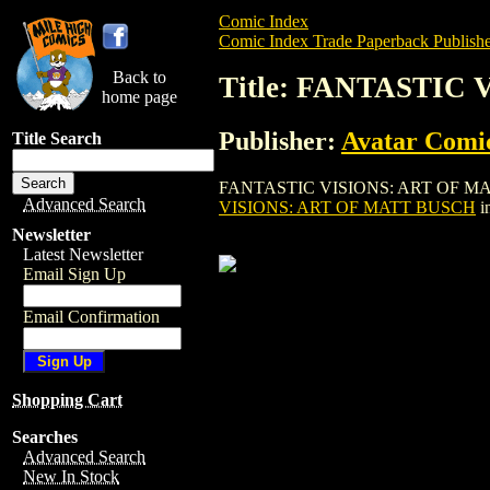
Comic Index
Comic Index Trade Paperback Publishe
Back to
Title: FANTASTIC
home page
Publisher:
Avatar Comi
Title Search
FANTASTIC VISIONS: ART OF MATT BUSCH
Advanced Search
VISIONS: ART OF MATT BUSCH
i
Newsletter
Latest Newsletter
Email Sign Up
Email Confirmation
Shopping Cart
Searches
Advanced Search
New In Stock