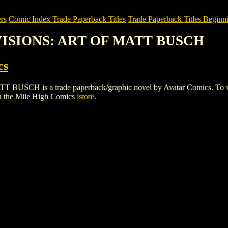
rs
Comic Index Trade Paperback Titles
Trade Paperback Titles Beginni
 VISIONS: ART OF MATT BUSCH
cs
 is a trade paperback/graphic novel by Avatar Comics. To view deta
n the Mile High Comics
istore
.