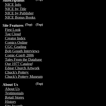
Subscriptions
NICE Info
NICE by Title
NICE by Publisher
NICE Bonus Books
(Top)
(Top)
Site Features
First Look
Tag Cloud
Creator Index
Comics Online
CGC Grading
Bob Gough Interviews
Comic-Con® 2006
Tales From the Database
Our 1977 Catalog!
Edgar Church Artwork
Chuck's Pottery
Chuck's Pottery Museum
(Top)
About Us
About Us
Testimonials
Retail Stores
History
Site Awards