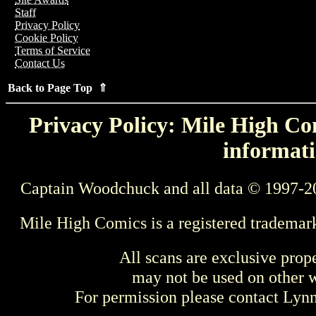
Staff
Privacy Policy
Cookie Policy
Terms of Service
Contact Us
Back to Page Top ⇑
Privacy Policy: Mile High Com
informati
Captain Woodchuck and all data © 1997-2
Mile High Comics is a registered trademar
All scans are exclusive prop
may not be used on other w
For permission please contact Ly