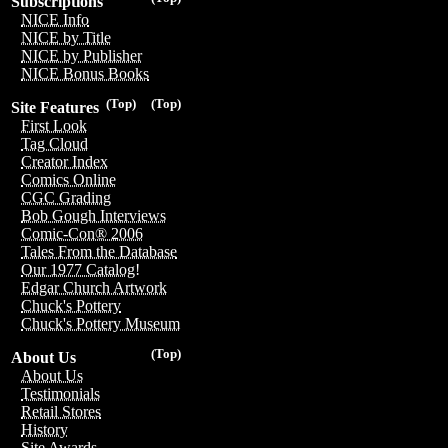
Subscriptions
NICE Info
NICE by Title
NICE by Publisher
NICE Bonus Books
(Top)
(Top)
Site Features
First Look
Tag Cloud
Creator Index
Comics Online
CGC Grading
Bob Gough Interviews
Comic-Con® 2006
Tales From the Database
Our 1977 Catalog!
Edgar Church Artwork
Chuck's Pottery
Chuck's Pottery Museum
(Top)
About Us
About Us
Testimonials
Retail Stores
History
Site Awards