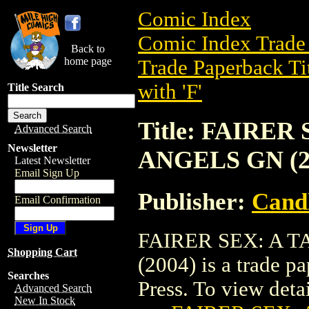
Comic Index
Comic Index Trade 
Back to
home page
Trade Paperback Ti
with 'F'
Title Search
Title: FAIRE
Advanced Search
Newsletter
ANGELS GN (2
Latest Newsletter
Email Sign Up
Publisher:
Candl
Email Confirmation
FAIRER SEX: A 
Shopping Cart
(2004) is a trade p
Searches
Press. To view detail
Advanced Search
New In Stock