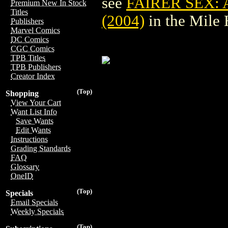
see
FAIRER SEX:
Premium New In Stock
Titles
(2004)
in the Mile
Publishers
Marvel Comics
DC Comics
CGC Comics
TPB Titles
TPB Publishers
Creator Index
(Top)
Shopping
View Your Cart
Want List Info
Save Wants
Edit Wants
Instructions
Grading Standards
FAQ
Glossary
OneID
(Top)
Specials
Email Specials
Weekly Specials
(Top)