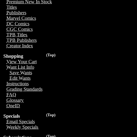
Premium New In Stock
Titles
Publishers
Marvel Comics
DC Comics
CGC Comics
TPB Titles
TPB Publishers
Creator Index
(Top)
Shopping
View Your Cart
Want List Info
Save Wants
Edit Wants
Instructions
Grading Standards
FAQ
Glossary
OneID
(Top)
Specials
Email Specials
Weekly Specials
(Top)