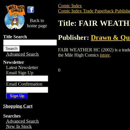
Comic Index
Comic Index Trade Paperback Publishe
Back to
Title: FAIR WEATH
home page
Publisher:
Drawn & Qua
Title Search
FAIR WEATHER HC (2002) is a trade pap
Advanced Search
the Mile High Comics
istore
.
Newsletter
Latest Newsletter
0
Email Sign Up
Email Confirmation
Shopping Cart
Searches
Advanced Search
New In Stock