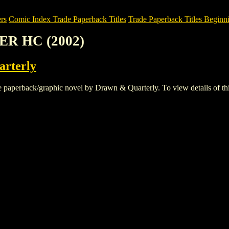
rs
Comic Index Trade Paperback Titles
Trade Paperback Titles Beginni
ER HC (2002)
rterly
erback/graphic novel by Drawn & Quarterly. To view details of this ti