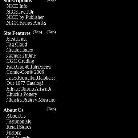
Subscriptions
NICE Info
NICE by Title
NICE by Publisher
NICE Bonus Books
(Top)
(Top)
Site Features
First Look
Tag Cloud
Creator Index
Comics Online
CGC Grading
Bob Gough Interviews
Comic-Con® 2006
Tales From the Database
Our 1977 Catalog!
Edgar Church Artwork
Chuck's Pottery
Chuck's Pottery Museum
(Top)
About Us
About Us
Testimonials
Retail Stores
History
Site Awards