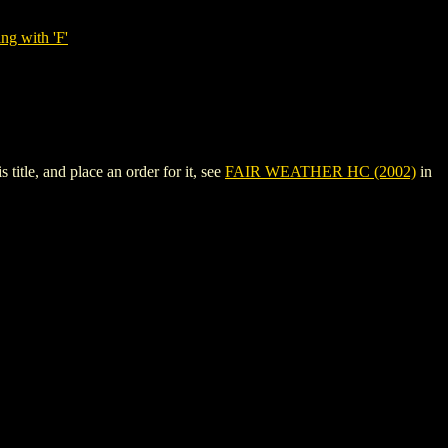
ng with 'F'
tle, and place an order for it, see
FAIR WEATHER HC (2002)
in