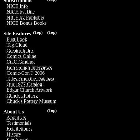
Subscriptions
NICE Info
NICE by Title
NICE by Publisher
NICE Bonus Books
(Top)
(Top)
Site Features
First Look
Tag Cloud
Creator Index
Comics Online
CGC Grading
Bob Gough Interviews
Comic-Con® 2006
Tales From the Database
Our 1977 Catalog!
Edgar Church Artwork
Chuck's Pottery
Chuck's Pottery Museum
(Top)
About Us
About Us
Testimonials
Retail Stores
History
Site Awards