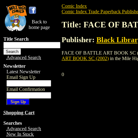
Comic Index
Comic Index Trade Paperback Publishe
Back to
Title: FACE OF BA
home page
Publisher:
Black Libra
Title Search
FACE OF BATTLE ART BOOK SC (2002) is 
Advanced Search
ART BOOK SC (2002)
in the Mile H
Newsletter
Latest Newsletter
0
Email Sign Up
Email Confirmation
Shopping Cart
Searches
Advanced Search
New In Stock