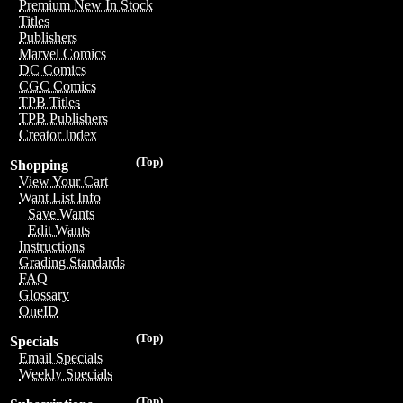
Premium New In Stock
Titles
Publishers
Marvel Comics
DC Comics
CGC Comics
TPB Titles
TPB Publishers
Creator Index
(Top)
Shopping
View Your Cart
Want List Info
Save Wants
Edit Wants
Instructions
Grading Standards
FAQ
Glossary
OneID
(Top)
Specials
Email Specials
Weekly Specials
(Top)