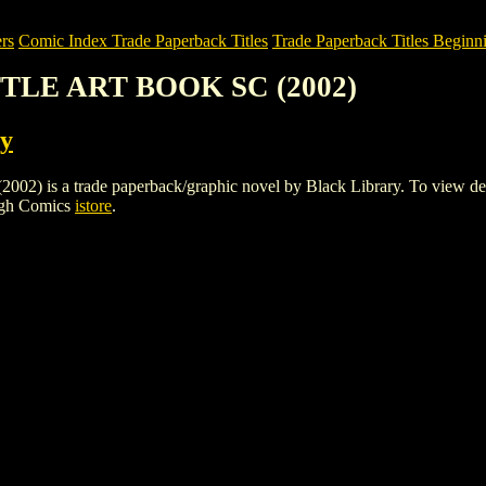
rs
Comic Index Trade Paperback Titles
Trade Paperback Titles Beginni
TTLE ART BOOK SC (2002)
ry
a trade paperback/graphic novel by Black Library. To view details of
igh Comics
istore
.