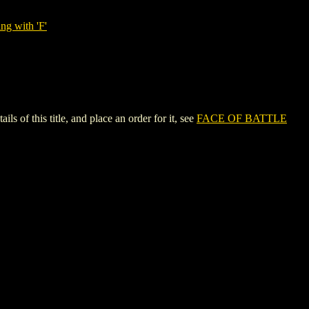
ng with 'F'
 this title, and place an order for it, see
FACE OF BATTLE