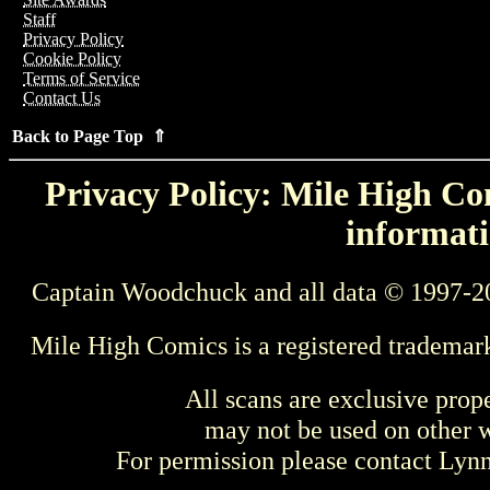
Staff
Privacy Policy
Cookie Policy
Terms of Service
Contact Us
Back to Page Top ⇑
Privacy Policy: Mile High Com
informati
Captain Woodchuck and all data © 1997-2
Mile High Comics is a registered trademar
All scans are exclusive prop
may not be used on other w
For permission please contact Ly