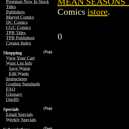
MEAN SEASONS TP
Premium New In Stock
Titles
Comics
istore
.
Publishers
Marvel Comics
DC Comics
CGC Comics
TPB Titles
0
TPB Publishers
Creator Index
(Top)
Shopping
View Your Cart
Want List Info
Save Wants
Edit Wants
Instructions
Grading Standards
FAQ
Glossary
OneID
(Top)
Specials
Email Specials
Weekly Specials
(Top)