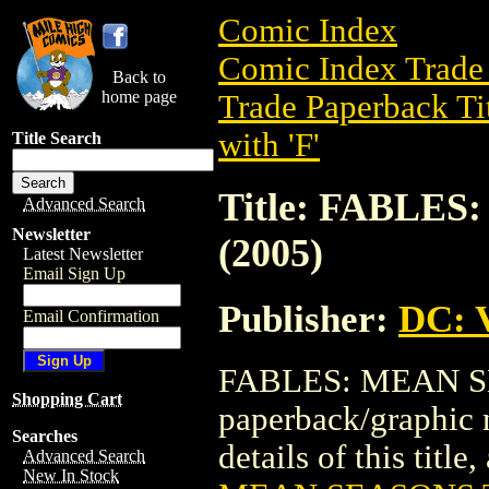
Comic Index
Comic Index Trade 
Back to
home page
Trade Paperback Ti
with 'F'
Title Search
Title: FABLES
Advanced Search
Newsletter
(2005)
Latest Newsletter
Email Sign Up
Publisher:
DC: V
Email Confirmation
FABLES: MEAN SEA
Shopping Cart
paperback/graphic 
Searches
details of this title
Advanced Search
New In Stock