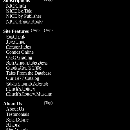
Subscriptions
NICE Info
NICE by Title
NICE by Publisher
NICE Bonus Books
(Top)
(Top)
Site Features
First Look
Tag Cloud
Creator Index
Comics Online
CGC Grading
Bob Gough Interviews
Comic-Con® 2006
Tales From the Database
Our 1977 Catalog!
Edgar Church Artwork
Chuck's Pottery
Chuck's Pottery Museum
(Top)
About Us
About Us
Testimonials
Retail Stores
History
Site Awards