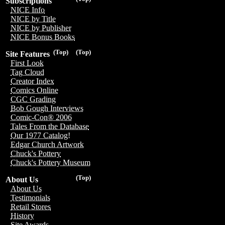
Subscriptions
NICE Info
NICE by Title
NICE by Publisher
NICE Bonus Books
(Top)
(Top)
Site Features
First Look
Tag Cloud
Creator Index
Comics Online
CGC Grading
Bob Gough Interviews
Comic-Con® 2006
Tales From the Database
Our 1977 Catalog!
Edgar Church Artwork
Chuck's Pottery
Chuck's Pottery Museum
(Top)
About Us
About Us
Testimonials
Retail Stores
History
Site Awards