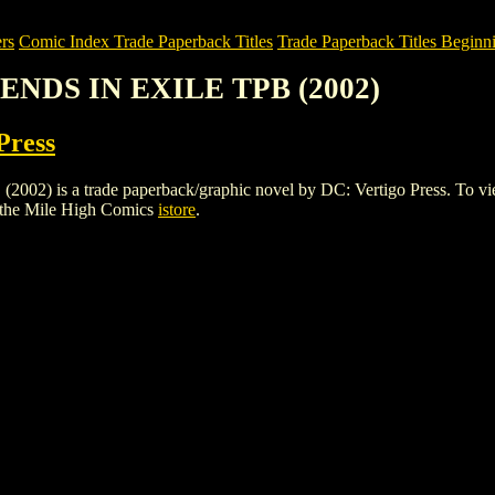
rs
Comic Index Trade Paperback Titles
Trade Paperback Titles Beginni
GENDS IN EXILE TPB (2002)
Press
s a trade paperback/graphic novel by DC: Vertigo Press. To view deta
 the Mile High Comics
istore
.