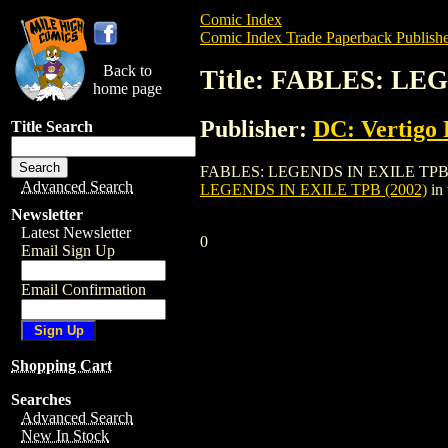
Comic Index
Comic Index Trade Paperback Publishe
Back to
Title: FABLES: LE
home page
Publisher:
DC: Vertigo 
Title Search
FABLES: LEGENDS IN EXILE TPB (2002) i
Advanced Search
LEGENDS IN EXILE TPB (2002)
in
Newsletter
Latest Newsletter
0
Email Sign Up
Email Confirmation
Shopping Cart
Searches
Advanced Search
New In Stock