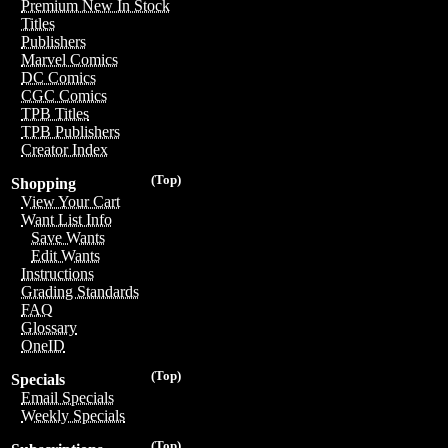
Premium New In Stock
Titles
Publishers
Marvel Comics
DC Comics
CGC Comics
TPB Titles
TPB Publishers
Creator Index
(Top)
Shopping
View Your Cart
Want List Info
Save Wants
Edit Wants
Instructions
Grading Standards
FAQ
Glossary
OneID
(Top)
Specials
Email Specials
Weekly Specials
(Top)