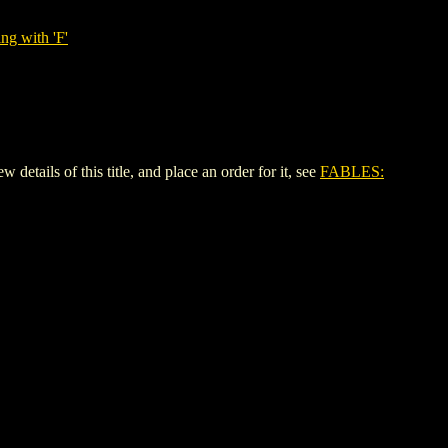
ng with 'F'
ils of this title, and place an order for it, see
FABLES: