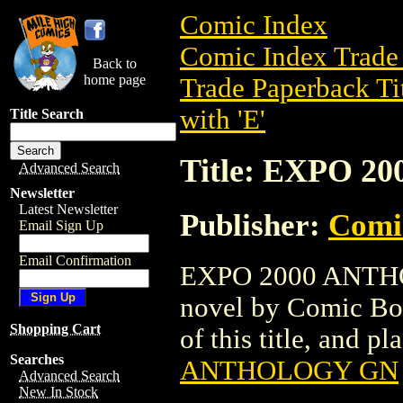
Comic Index
Comic Index Trade 
Back to
home page
Trade Paperback Ti
with 'E'
Title Search
Title: EXPO 
Advanced Search
Newsletter
Latest Newsletter
Publisher:
Comi
Email Sign Up
Email Confirmation
EXPO 2000 ANTHOL
novel by Comic Boo
Shopping Cart
of this title, and pl
Searches
ANTHOLOGY GN
Advanced Search
New In Stock