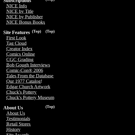
Subscriptions
NICE Info
NICE by Title
NICE by Publisher
NICE Bonus Books
(Top)
(Top)
Site Features
First Look
Tag Cloud
Creator Index
Comics Online
CGC Grading
Bob Gough Interviews
Comic-Con® 2006
Tales From the Database
Our 1977 Catalog!
Edgar Church Artwork
Chuck's Pottery
Chuck's Pottery Museum
(Top)
About Us
About Us
Testimonials
Retail Stores
History
Site Awards