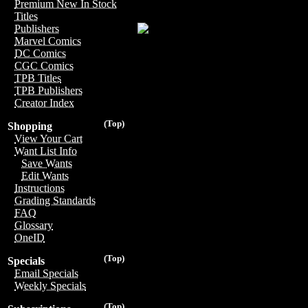
Premium New In Stock
Titles
Publishers
Marvel Comics
DC Comics
CGC Comics
TPB Titles
TPB Publishers
Creator Index
(Top)
Shopping
View Your Cart
Want List Info
Save Wants
Edit Wants
Instructions
Grading Standards
FAQ
Glossary
OneID
(Top)
Specials
Email Specials
Weekly Specials
(Top)