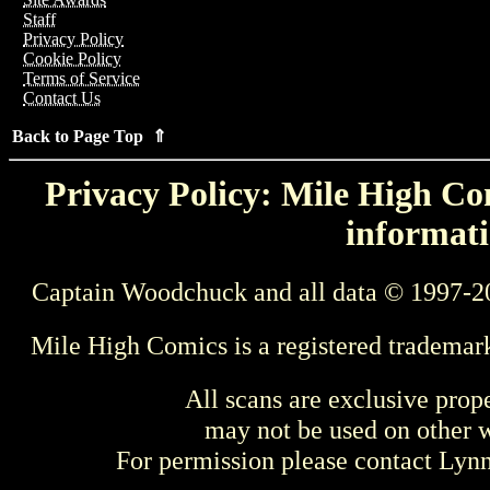
Staff
Privacy Policy
Cookie Policy
Terms of Service
Contact Us
Back to Page Top ⇑
Privacy Policy: Mile High Com
informati
Captain Woodchuck and all data © 1997-2
Mile High Comics is a registered trademar
All scans are exclusive prop
may not be used on other w
For permission please contact Ly