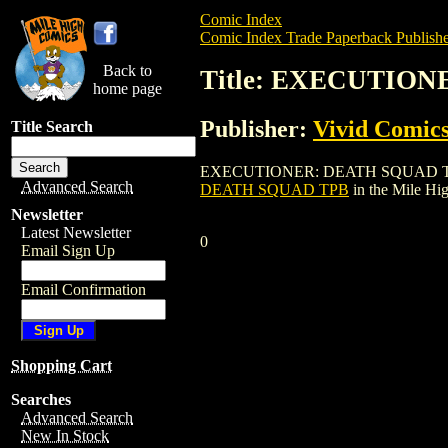
Comic Index
Comic Index Trade Paperback Publishe
Back to
Title: EXECUTIO
home page
Publisher:
Vivid Comic
Title Search
EXECUTIONER: DEATH SQUAD TPB is a tr
Advanced Search
DEATH SQUAD TPB
in the Mile H
Newsletter
Latest Newsletter
0
Email Sign Up
Email Confirmation
Shopping Cart
Searches
Advanced Search
New In Stock