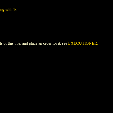
ng with 'E'
is title, and place an order for it, see
EXECUTIONER: