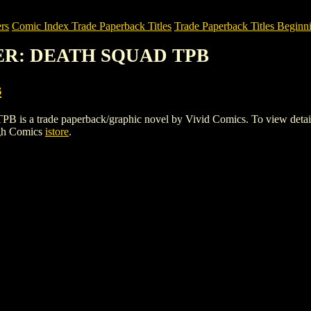
rs
Comic Index Trade Paperback Titles
Trade Paperback Titles Beginni
NER: DEATH SQUAD TPB
s
ade paperback/graphic novel by Vivid Comics. To view details of th
igh Comics
istore
.