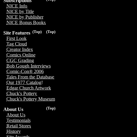
Subscriptions
NICE Info
NICE by Title
NICE by Publisher
NICE Bonus Books
(Top)
(Top)
Site Features
First Look
Tag Cloud
Creator Index
Comics Online
CGC Grading
Bob Gough Interviews
Comic-Con® 2006
Tales From the Database
Our 1977 Catalog!
Edgar Church Artwork
Chuck's Pottery
Chuck's Pottery Museum
(Top)
About Us
About Us
Testimonials
Retail Stores
History
Site Awards