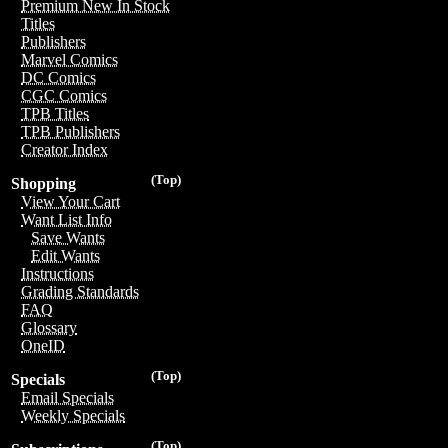
Premium New In Stock
Titles
Publishers
Marvel Comics
DC Comics
CGC Comics
TPB Titles
TPB Publishers
Creator Index
(Top)
Shopping
View Your Cart
Want List Info
Save Wants
Edit Wants
Instructions
Grading Standards
FAQ
Glossary
OneID
(Top)
Specials
Email Specials
Weekly Specials
(Top)