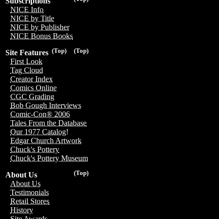
Subscriptions
NICE Info
NICE by Title
NICE by Publisher
NICE Bonus Books
(Top)
(Top)
Site Features
First Look
Tag Cloud
Creator Index
Comics Online
CGC Grading
Bob Gough Interviews
Comic-Con® 2006
Tales From the Database
Our 1977 Catalog!
Edgar Church Artwork
Chuck's Pottery
Chuck's Pottery Museum
(Top)
About Us
About Us
Testimonials
Retail Stores
History
Site Awards