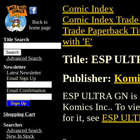
Comic Index
Comic Index Trade 
Back to
home page
Trade Paperback Ti
with 'E'
Title Search
Title: ESP UL
Advanced Search
Newsletter
Latest Newsletter
Publisher:
Komic
Email Sign Up
Email Confirmation
ESP ULTRA GN is a
Komics Inc.. To view
Shopping Cart
for it, see
ESP UL
Searches
Advanced Search
New In Stock