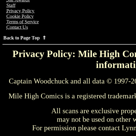
Staff
Privacy Policy
Cookie Policy
Terms of Service
Contact Us
Back to Page Top ⇑
Privacy Policy: Mile High Com
informati
Captain Woodchuck and all data © 1997-2
Mile High Comics is a registered trademar
All scans are exclusive prop
may not be used on other w
For permission please contact Ly