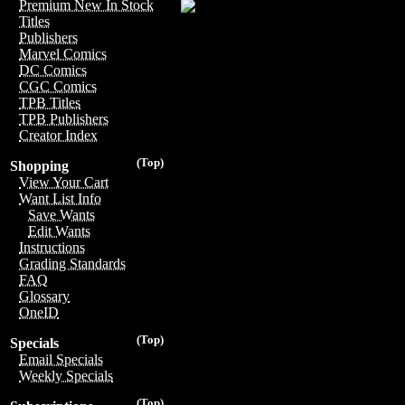
Premium New In Stock
Titles
Publishers
Marvel Comics
DC Comics
CGC Comics
TPB Titles
TPB Publishers
Creator Index
(Top)
Shopping
View Your Cart
Want List Info
Save Wants
Edit Wants
Instructions
Grading Standards
FAQ
Glossary
OneID
(Top)
Specials
Email Specials
Weekly Specials
(Top)