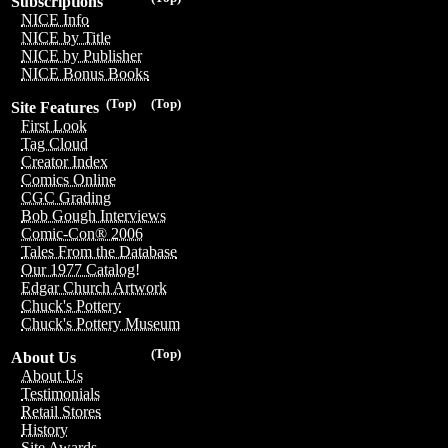
Subscriptions
NICE Info
NICE by Title
NICE by Publisher
NICE Bonus Books
(Top)
(Top)
Site Features
First Look
Tag Cloud
Creator Index
Comics Online
CGC Grading
Bob Gough Interviews
Comic-Con® 2006
Tales From the Database
Our 1977 Catalog!
Edgar Church Artwork
Chuck's Pottery
Chuck's Pottery Museum
(Top)
About Us
About Us
Testimonials
Retail Stores
History
Site Awards