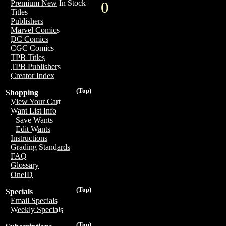
Premium New In Stock
0
Titles
Publishers
Marvel Comics
DC Comics
CGC Comics
TPB Titles
TPB Publishers
Creator Index
(Top)
Shopping
View Your Cart
Want List Info
Save Wants
Edit Wants
Instructions
Grading Standards
FAQ
Glossary
OneID
(Top)
Specials
Email Specials
Weekly Specials
(Top)