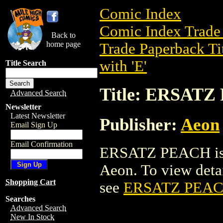
Comic Index
Comic Index Trade 
Back to
home page
Trade Paperback Ti
with 'E'
Title Search
Title: ERSAT
Advanced Search
Newsletter
Latest Newsletter
Publisher:
Aeon
Email Sign Up
Email Confirmation
ERSATZ PEACH is a
Aeon. To view detail
Shopping Cart
see
ERSATZ PEA
Searches
Advanced Search
New In Stock