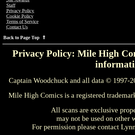
Staff
Privacy Policy
Cookie Policy
Terms of Service
Contact Us
Back to Page Top ⇑
Privacy Policy: Mile High Com
informati
Captain Woodchuck and all data © 1997-2
Mile High Comics is a registered trademar
All scans are exclusive prop
may not be used on other w
For permission please contact Ly