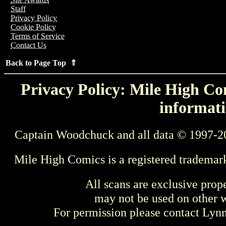
Staff
Privacy Policy
Cookie Policy
Terms of Service
Contact Us
Back to Page Top ⇑
Privacy Policy: Mile High Com
informati
Captain Woodchuck and all data © 1997-2
Mile High Comics is a registered trademar
All scans are exclusive prop
may not be used on other w
For permission please contact Ly