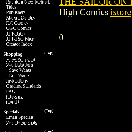
THE SAILOR ON 
Premium New In Stock
Titles
High Comics
istore
Publishers
Marvel Comics
DC Comics
CGC Comics
TPB Titles
0
TPB Publishers
Creator Index
(Top)
Shopping
View Your Cart
Want List Info
Save Wants
Edit Wants
Instructions
Grading Standards
FAQ
Glossary
OneID
(Top)
Specials
Email Specials
Weekly Specials
(Top)