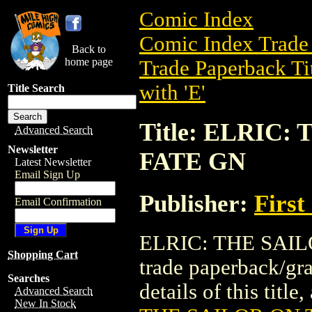
Comic Index
Comic Index Trade 
Back to
home page
Trade Paperback Ti
with 'E'
Title Search
Title: ELRIC
Advanced Search
Newsletter
FATE GN
Latest Newsletter
Email Sign Up
Publisher:
First
Email Confirmation
ELRIC: THE SAIL
Shopping Cart
trade paperback/gr
Searches
details of this title
Advanced Search
New In Stock