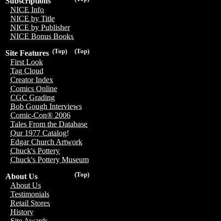
Subscriptions
NICE Info
NICE by Title
NICE by Publisher
NICE Bonus Books
(Top)
(Top)
Site Features
First Look
Tag Cloud
Creator Index
Comics Online
CGC Grading
Bob Gough Interviews
Comic-Con® 2006
Tales From the Database
Our 1977 Catalog!
Edgar Church Artwork
Chuck's Pottery
Chuck's Pottery Museum
(Top)
About Us
About Us
Testimonials
Retail Stores
History
Site Awards