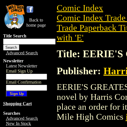
Comic Index
Comic Index Trade 
Back to
home page
Trade Paperback Ti
with 'E'
Title Search
Title: EERIE'
Advanced Search
Newsletter
Latest Newsletter
Publisher:
Harr
Email Sign Up
Email Confirmation
EERIE'S GREATEST 
novel by Harris Comi
Shopping Cart
place an order for i
Searches
Mile High Comics
Advanced Search
New In Stock