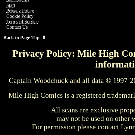
Staff
Privacy Policy
Cookie Policy
Terms of Service
Contact Us
Back to Page Top ⇑
Privacy Policy: Mile High Com
informati
Captain Woodchuck and all data © 1997-2
Mile High Comics is a registered trademar
All scans are exclusive prop
may not be used on other w
For permission please contact Ly