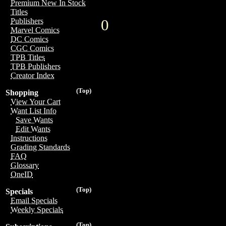
Premium New In Stock
Titles
0
Publishers
Marvel Comics
DC Comics
CGC Comics
TPB Titles
TPB Publishers
Creator Index
(Top)
Shopping
View Your Cart
Want List Info
Save Wants
Edit Wants
Instructions
Grading Standards
FAQ
Glossary
OneID
(Top)
Specials
Email Specials
Weekly Specials
(Top)