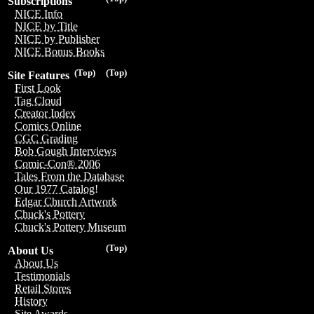
Subscriptions
NICE Info
NICE by Title
NICE by Publisher
NICE Bonus Books
(Top)
(Top)
Site Features
First Look
Tag Cloud
Creator Index
Comics Online
CGC Grading
Bob Gough Interviews
Comic-Con® 2006
Tales From the Database
Our 1977 Catalog!
Edgar Church Artwork
Chuck's Pottery
Chuck's Pottery Museum
(Top)
About Us
About Us
Testimonials
Retail Stores
History
Site Awards