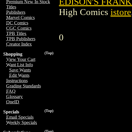
EDISON'S FRANKE
Premium New In Stock
Titles
High Comics
istore
Publishers
Marvel Comics
DC Comics
CGC Comics
TPB Titles
0
TPB Publishers
Creator Index
(Top)
Shopping
View Your Cart
Want List Info
Save Wants
Edit Wants
Instructions
Grading Standards
FAQ
Glossary
OneID
(Top)
Specials
Email Specials
Weekly Specials
(Top)