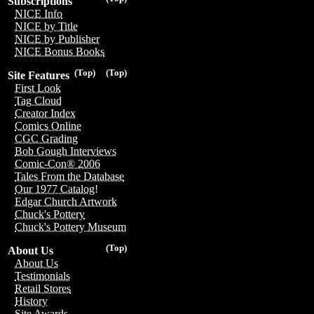
Subscriptions
NICE Info
NICE by Title
NICE by Publisher
NICE Bonus Books
(Top)
(Top)
Site Features
First Look
Tag Cloud
Creator Index
Comics Online
CGC Grading
Bob Gough Interviews
Comic-Con® 2006
Tales From the Database
Our 1977 Catalog!
Edgar Church Artwork
Chuck's Pottery
Chuck's Pottery Museum
(Top)
About Us
About Us
Testimonials
Retail Stores
History
Site Awards