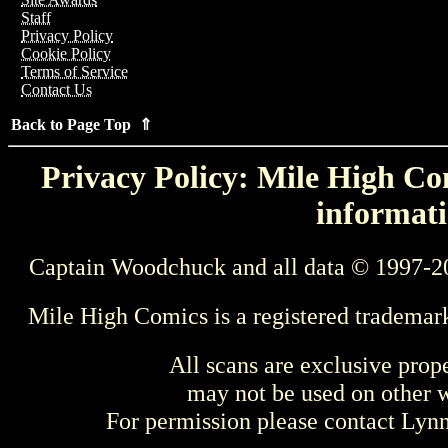
Staff
Privacy Policy
Cookie Policy
Terms of Service
Contact Us
Back to Page Top ⇑
Privacy Policy: Mile High Com
informati
Captain Woodchuck and all data © 1997-2
Mile High Comics is a registered trademar
All scans are exclusive prop
may not be used on other w
For permission please contact Ly