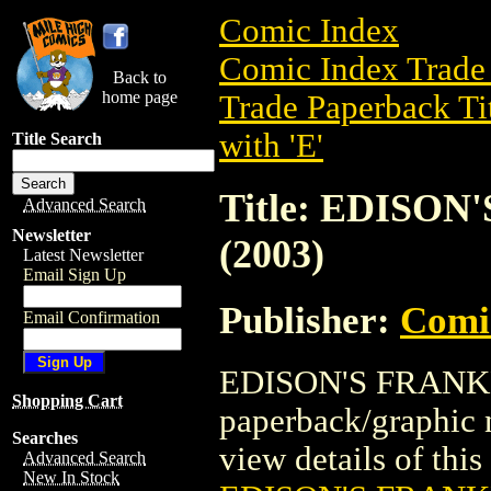
Comic Index
Comic Index Trade 
Back to
home page
Trade Paperback Ti
with 'E'
Title Search
Title: EDISO
Advanced Search
Newsletter
(2003)
Latest Newsletter
Email Sign Up
Publisher:
Comic
Email Confirmation
EDISON'S FRANKEN
Shopping Cart
paperback/graphic 
Searches
view details of this 
Advanced Search
New In Stock