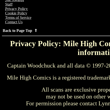
Staff
Privacy Policy
Cookie Policy
Terms of Service
Contact Us
Back to Page Top ⇑
Privacy Policy: Mile High Com
informati
Captain Woodchuck and all data © 1997-2
Mile High Comics is a registered trademar
All scans are exclusive prop
may not be used on other w
For permission please contact Ly