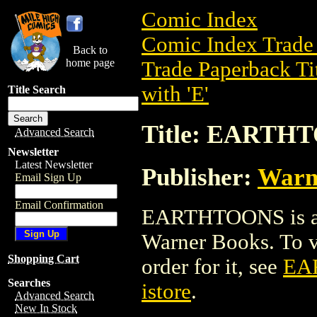
Comic Index
Comic Index Trade 
Back to
home page
Trade Paperback Ti
with 'E'
Title Search
Title: EARTH
Advanced Search
Newsletter
Latest Newsletter
Publisher:
Warn
Email Sign Up
Email Confirmation
EARTHTOONS is a t
Warner Books. To vi
Shopping Cart
order for it, see
EA
Searches
istore
.
Advanced Search
New In Stock