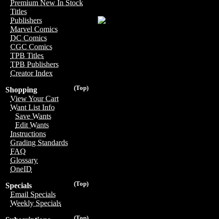
Premium New In Stock
Titles
Publishers
Marvel Comics
DC Comics
CGC Comics
TPB Titles
TPB Publishers
Creator Index
(Top)
Shopping
View Your Cart
Want List Info
Save Wants
Edit Wants
Instructions
Grading Standards
FAQ
Glossary
OneID
(Top)
Specials
Email Specials
Weekly Specials
(Top)