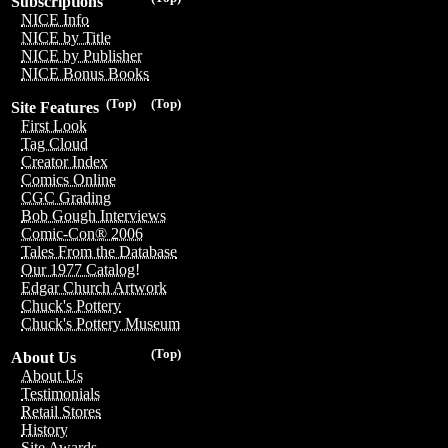
Subscriptions
NICE Info
NICE by Title
NICE by Publisher
NICE Bonus Books
(Top)
(Top)
Site Features
First Look
Tag Cloud
Creator Index
Comics Online
CGC Grading
Bob Gough Interviews
Comic-Con® 2006
Tales From the Database
Our 1977 Catalog!
Edgar Church Artwork
Chuck's Pottery
Chuck's Pottery Museum
(Top)
About Us
About Us
Testimonials
Retail Stores
History
Site Awards