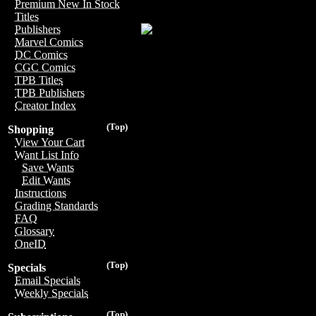
Premium New In Stock
Titles
Publishers
Marvel Comics
DC Comics
CGC Comics
TPB Titles
TPB Publishers
Creator Index
(Top)
Shopping
View Your Cart
Want List Info
Save Wants
Edit Wants
Instructions
Grading Standards
FAQ
Glossary
OneID
(Top)
Specials
Email Specials
Weekly Specials
(Top)