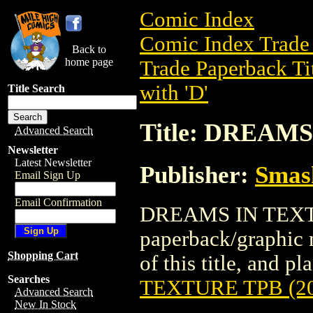
Comic Index
Comic Index Trade 
Back to
home page
Trade Paperback Ti
with 'D'
Title Search
Title: DREAMS
Advanced Search
Newsletter
Latest Newsletter
Publisher:
Smas
Email Sign Up
Email Confirmation
DREAMS IN TEXTUR
paperback/graphic 
Shopping Cart
of this title, and pl
Searches
TEXTURE TPB (20
Advanced Search
New In Stock