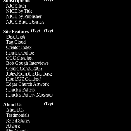
Subscriptions
NICE Info
NICE by Title
NICE by Publisher
NICE Bonus Books
(Top)
(Top)
Site Features
First Look
Tag Cloud
Creator Index
Comics Online
CGC Grading
Bob Gough Interviews
Comic-Con® 2006
Tales From the Database
Our 1977 Catalog!
Edgar Church Artwork
Chuck's Pottery
Chuck's Pottery Museum
(Top)
About Us
About Us
Testimonials
Retail Stores
History
Site Awards