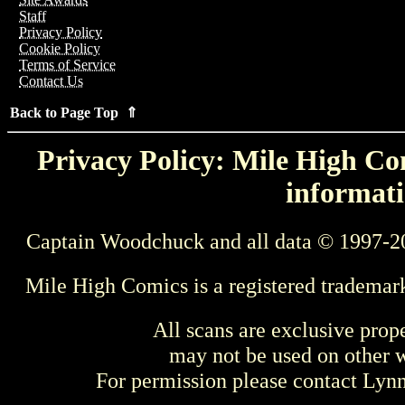
Staff
Privacy Policy
Cookie Policy
Terms of Service
Contact Us
Back to Page Top ⇑
Privacy Policy: Mile High Com
informati
Captain Woodchuck and all data © 1997-2
Mile High Comics is a registered trademar
All scans are exclusive prop
may not be used on other w
For permission please contact Ly