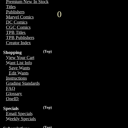
Premium New In Stock
Titles
0
Publishers
Marvel Comics
DC Comics
CGC Comics
TPB Titles
TPB Publishers
Creator Index
(Top)
Shopping
View Your Cart
Want List Info
Save Wants
Edit Wants
Instructions
Grading Standards
FAQ
Glossary
OneID
(Top)
Specials
Email Specials
Weekly Specials
(Top)