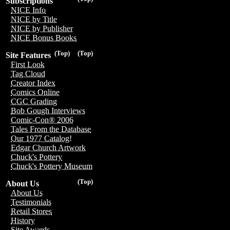
Subscriptions
NICE Info
NICE by Title
NICE by Publisher
NICE Bonus Books
(Top)
(Top)
Site Features
First Look
Tag Cloud
Creator Index
Comics Online
CGC Grading
Bob Gough Interviews
Comic-Con® 2006
Tales From the Database
Our 1977 Catalog!
Edgar Church Artwork
Chuck's Pottery
Chuck's Pottery Museum
(Top)
About Us
About Us
Testimonials
Retail Stores
History
Site Awards