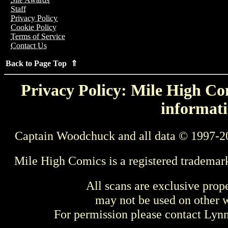
Staff
Privacy Policy
Cookie Policy
Terms of Service
Contact Us
Back to Page Top ⇑
Privacy Policy: Mile High Com
informati
Captain Woodchuck and all data © 1997-2
Mile High Comics is a registered trademar
All scans are exclusive prop
may not be used on other w
For permission please contact Ly