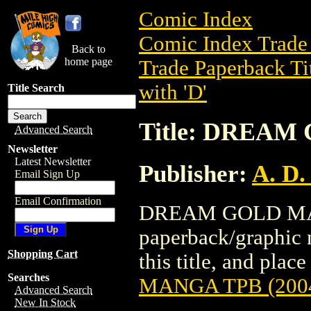
Comic Index
Comic Index Trade 
Back to
home page
Trade Paperback Ti
with 'D'
Title Search
Title: DREAM
Advanced Search
Newsletter
Latest Newsletter
Publisher:
A. D.
Email Sign Up
Email Confirmation
DREAM GOLD MANG
paperback/graphic n
Shopping Cart
this title, and place
Searches
MANGA TPB (200
Advanced Search
New In Stock