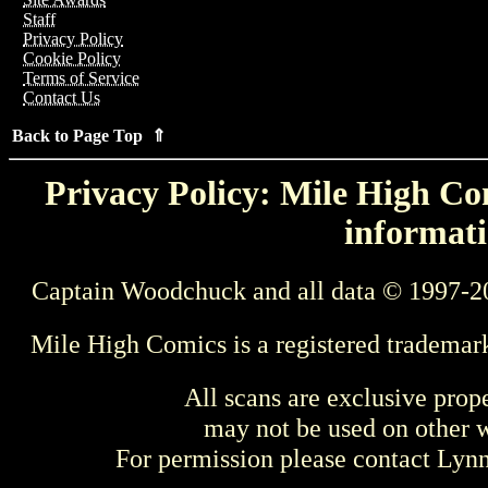
Staff
Privacy Policy
Cookie Policy
Terms of Service
Contact Us
Back to Page Top ⇑
Privacy Policy: Mile High Com
informati
Captain Woodchuck and all data © 1997-2
Mile High Comics is a registered trademar
All scans are exclusive prop
may not be used on other w
For permission please contact Ly