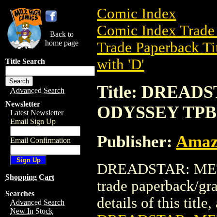
Comic Index
Comic Index Trade 
Back to
home page
Trade Paperback Ti
with 'D'
Title Search
Title: DREA
Advanced Search
Newsletter
ODYSSEY TPB
Latest Newsletter
Email Sign Up
Publisher:
Amaz
Email Confirmation
DREADSTAR: MET
Shopping Cart
trade paperback/gr
Searches
details of this title
Advanced Search
New In Stock