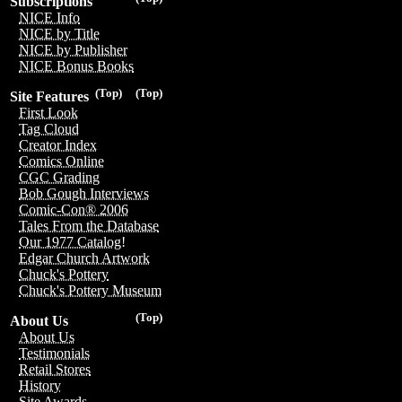
Subscriptions
NICE Info
NICE by Title
NICE by Publisher
NICE Bonus Books
(Top)
(Top)
Site Features
First Look
Tag Cloud
Creator Index
Comics Online
CGC Grading
Bob Gough Interviews
Comic-Con® 2006
Tales From the Database
Our 1977 Catalog!
Edgar Church Artwork
Chuck's Pottery
Chuck's Pottery Museum
(Top)
About Us
About Us
Testimonials
Retail Stores
History
Site Awards