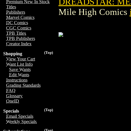
DREADSTAR: ME
Premium New In Stock
Titles
Mile High Comics
Publishers
Marvel Comics
DC Comics
CGC Comics
TPB Titles
TPB Publishers
Creator Index
(Top)
Shopping
View Your Cart
Want List Info
Save Wants
Edit Wants
Instructions
Grading Standards
FAQ
Glossary
OneID
(Top)
Specials
Email Specials
Weekly Specials
(Top)