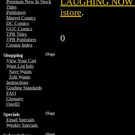
LAUGHING NOW T
Premium New In Stock
Titles
istore
.
Publishers
Marvel Comics
DC Comics
CGC Comics
TPB Titles
0
TPB Publishers
Creator Index
(Top)
Shopping
View Your Cart
Want List Info
Save Wants
Edit Wants
Instructions
Grading Standards
FAQ
Glossary
OneID
(Top)
Specials
Email Specials
Weekly Specials
(Top)