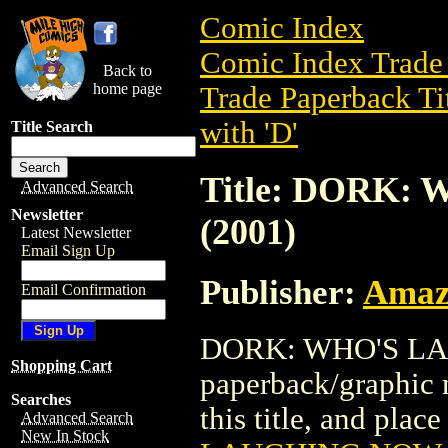
Comic Index
Comic Index Trade 
Back to
home page
Trade Paperback Ti
with 'D'
Title Search
Title: DORK
Advanced Search
Newsletter
(2001)
Latest Newsletter
Email Sign Up
Publisher:
Amaz
Email Confirmation
DORK: WHO'S LAU
Shopping Cart
paperback/graphic 
Searches
this title, and place
Advanced Search
New In Stock