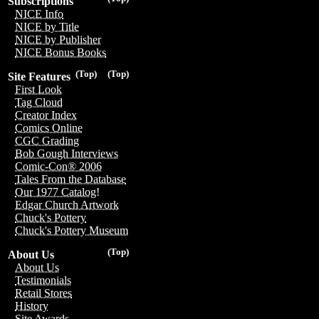
Subscriptions
NICE Info
NICE by Title
NICE by Publisher
NICE Bonus Books
(Top)
(Top)
Site Features
First Look
Tag Cloud
Creator Index
Comics Online
CGC Grading
Bob Gough Interviews
Comic-Con® 2006
Tales From the Database
Our 1977 Catalog!
Edgar Church Artwork
Chuck's Pottery
Chuck's Pottery Museum
(Top)
About Us
About Us
Testimonials
Retail Stores
History
Site Awards