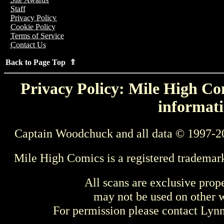
Staff
Privacy Policy
Cookie Policy
Terms of Service
Contact Us
Back to Page Top ⇑
Privacy Policy: Mile High Com
informati
Captain Woodchuck and all data © 1997-2
Mile High Comics is a registered trademar
All scans are exclusive prop
may not be used on other w
For permission please contact Ly