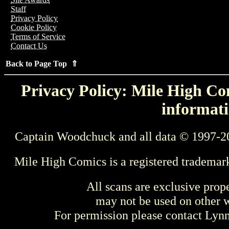
Staff
Privacy Policy
Cookie Policy
Terms of Service
Contact Us
Back to Page Top ⇑
Privacy Policy: Mile High Com
informati
Captain Woodchuck and all data © 1997-2
Mile High Comics is a registered trademar
All scans are exclusive prop
may not be used on other w
For permission please contact Ly