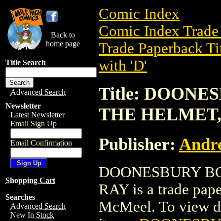
Comic Index
Comic Index Trade 
Back to
home page
Trade Paperback Ti
with 'D'
Title Search
Title: DOONE
Advanced Search
Newsletter
THE HELMET,
Latest Newsletter
Email Sign Up
Publisher:
Andr
Email Confirmation
DOONESBURY BOO
Shopping Cart
RAY is a trade pap
Searches
McMeel. To view deta
Advanced Search
New In Stock