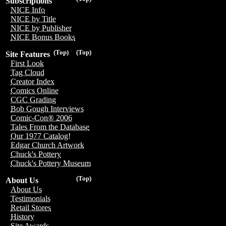
Subscriptions
NICE Info
NICE by Title
NICE by Publisher
NICE Bonus Books
(Top)
(Top)
Site Features
First Look
Tag Cloud
Creator Index
Comics Online
CGC Grading
Bob Gough Interviews
Comic-Con® 2006
Tales From the Database
Our 1977 Catalog!
Edgar Church Artwork
Chuck's Pottery
Chuck's Pottery Museum
(Top)
About Us
About Us
Testimonials
Retail Stores
History
Site Awards