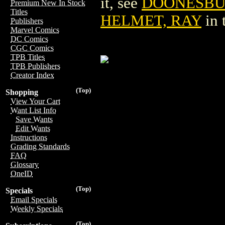
it, see
DOONESBUR
Premium New In Stock
Titles
HELMET, RAY
in 
Publishers
Marvel Comics
DC Comics
CGC Comics
TPB Titles
TPB Publishers
Creator Index
(Top)
Shopping
View Your Cart
Want List Info
Save Wants
Edit Wants
Instructions
Grading Standards
FAQ
Glossary
OneID
(Top)
Specials
Email Specials
Weekly Specials
(Top)