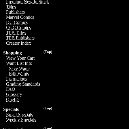
Premium New In Stock
Titles
Publishers
Marvel Comics
DC Comics
CGC Comics
TPB Titles
TPB Publishers
Creator Index
(Top)
Shopping
View Your Cart
Want List Info
Save Wants
Edit Wants
Instructions
Grading Standards
FAQ
Glossary
OneID
(Top)
Specials
Email Specials
Weekly Specials
(Top)