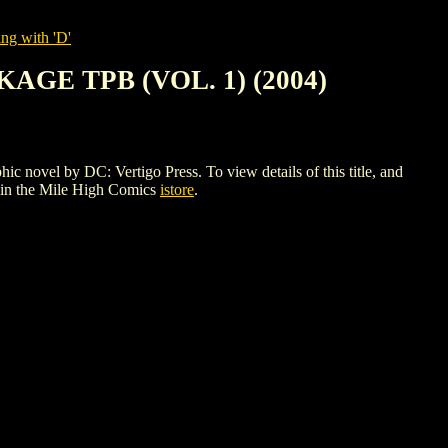
ng with 'D'
GE TPB (VOL. 1) (2004)
by DC: Vertigo Press. To view details of this title, and
in the Mile High Comics
istore
.