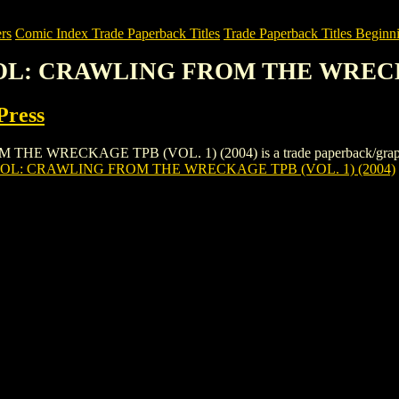
rs
Comic Index Trade Paperback Titles
Trade Paperback Titles Beginni
OL: CRAWLING FROM THE WRECKA
Press
CKAGE TPB (VOL. 1) (2004) is a trade paperback/graphic novel 
L: CRAWLING FROM THE WRECKAGE TPB (VOL. 1) (2004)