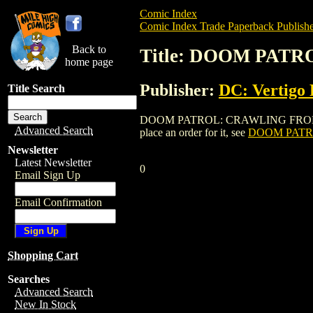
Comic Index
Comic Index Trade Paperback Publishe
Back to
Title: DOOM PATR
home page
Publisher:
DC: Vertigo 
Title Search
DOOM PATROL: CRAWLING FROM THE WRE
Advanced Search
place an order for it, see
DOOM PATRO
Newsletter
Latest Newsletter
0
Email Sign Up
Email Confirmation
Shopping Cart
Searches
Advanced Search
New In Stock