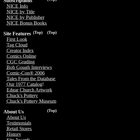
Subscriptions
NICE Info
NICE by Title
NICE by Publisher
NICE Bonus Books
(Top)
(Top)
Site Features
First Look
Tag Cloud
Creator Index
Comics Online
CGC Grading
Bob Gough Interviews
Comic-Con® 2006
Tales From the Database
Our 1977 Catalog!
Edgar Church Artwork
Chuck's Pottery
Chuck's Pottery Museum
(Top)
About Us
About Us
Testimonials
Retail Stores
History
Site Awards