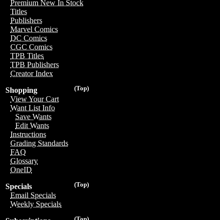
Premium New In Stock
Titles
Publishers
Marvel Comics
DC Comics
CGC Comics
TPB Titles
TPB Publishers
Creator Index
(Top)
Shopping
View Your Cart
Want List Info
Save Wants
Edit Wants
Instructions
Grading Standards
FAQ
Glossary
OneID
(Top)
Specials
Email Specials
Weekly Specials
(Top)