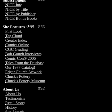
Subscriptions
NICE Info
NICE by Title
NICE by Publisher
NICE Bonus Books
(Top)
(Top)
Site Features
First Look
Tag Cloud
Creator Index
Comics Online
CGC Grading
Bob Gough Interviews
Comic-Con® 2006
Tales From the Database
Our 1977 Catalog!
Edgar Church Artwork
Chuck's Pottery
Chuck's Pottery Museum
(Top)
About Us
About Us
Testimonials
Retail Stores
History
Site Awards