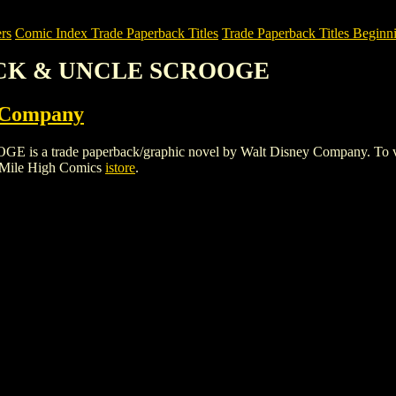
rs
Comic Index Trade Paperback Titles
Trade Paperback Titles Beginni
UCK & UNCLE SCROOGE
 Company
ade paperback/graphic novel by Walt Disney Company. To view detai
 Mile High Comics
istore
.