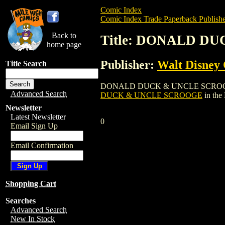
Comic Index
Comic Index Trade Paperback Publishe
Back to
Title: DONALD D
home page
Publisher:
Walt Disney
Title Search
DONALD DUCK & UNCLE SCROOGE is a tr
Advanced Search
DUCK & UNCLE SCROOGE
in the
Newsletter
Latest Newsletter
0
Email Sign Up
Email Confirmation
Shopping Cart
Searches
Advanced Search
New In Stock