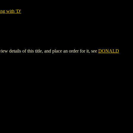
ng with 'D'
ls of this title, and place an order for it, see
DONALD