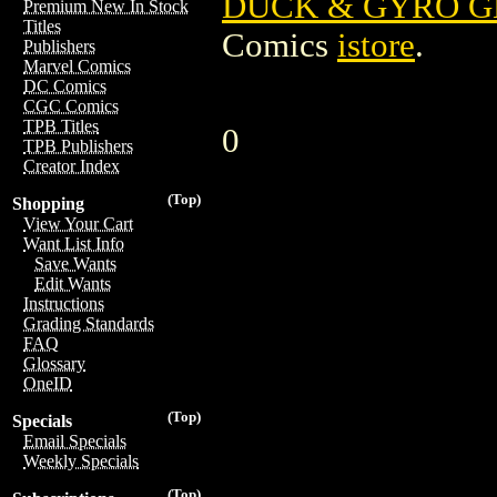
DUCK & GYRO G
Premium New In Stock
Titles
Comics
istore
.
Publishers
Marvel Comics
DC Comics
CGC Comics
TPB Titles
0
TPB Publishers
Creator Index
(Top)
Shopping
View Your Cart
Want List Info
Save Wants
Edit Wants
Instructions
Grading Standards
FAQ
Glossary
OneID
(Top)
Specials
Email Specials
Weekly Specials
(Top)