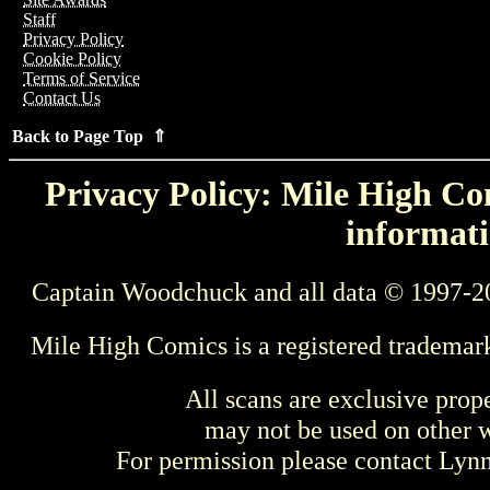
Staff
Privacy Policy
Cookie Policy
Terms of Service
Contact Us
Back to Page Top ⇑
Privacy Policy: Mile High Com
informati
Captain Woodchuck and all data © 1997-2
Mile High Comics is a registered trademar
All scans are exclusive prop
may not be used on other w
For permission please contact Ly