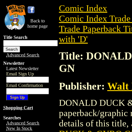
Comic Index
Comic Index Trade 
Back to
home page
Trade Paperback Ti
with 'D'
Title Search
Title: DONA
Advanced Search
Newsletter
GN
Latest Newsletter
Email Sign Up
Publisher:
Walt
Email Confirmation
DONALD DUCK & 
Shopping Cart
paperback/graphic
Searches
details of this title
Advanced Search
New In Stock