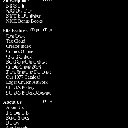
Subscriptions
NICE Info
NICE by Title
NICE by Publisher
NICE Bonus Books
(Top)
(Top)
Site Features
First Look
Tag Cloud
Creator Index
Comics Online
CGC Grading
Bob Gough Interviews
Comic-Con® 2006
Tales From the Database
Our 1977 Catalog!
Edgar Church Artwork
Chuck's Pottery
Chuck's Pottery Museum
(Top)
About Us
About Us
Testimonials
Retail Stores
History
Site Awards