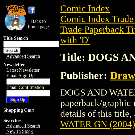
Comic Index
Comic Index Trade 
Back to
home page
Trade Paperback Ti
with 'D'
Title Search
Title: DOGS A
Advanced Search
Newsletter
Latest Newsletter
Publisher:
Draw
Email Sign Up
Email Confirmation
DOGS AND WATER G
paperback/graphic 
Shopping Cart
details of this title
Searches
WATER GN (2004)
Advanced Search
New In Stock