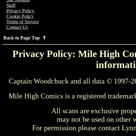
Staff
Privacy Policy
Cookie Policy
Terms of Service
Contact Us
Back to Page Top ⇑
Privacy Policy: Mile High Com
informati
Captain Woodchuck and all data © 1997-2
Mile High Comics is a registered trademar
All scans are exclusive prop
may not be used on other w
For permission please contact Ly