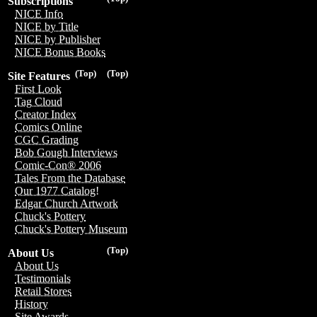
Subscriptions
NICE Info
NICE by Title
NICE by Publisher
NICE Bonus Books
(Top)
(Top)
Site Features
First Look
Tag Cloud
Creator Index
Comics Online
CGC Grading
Bob Gough Interviews
Comic-Con® 2006
Tales From the Database
Our 1977 Catalog!
Edgar Church Artwork
Chuck's Pottery
Chuck's Pottery Museum
(Top)
About Us
About Us
Testimonials
Retail Stores
History
Site Awards