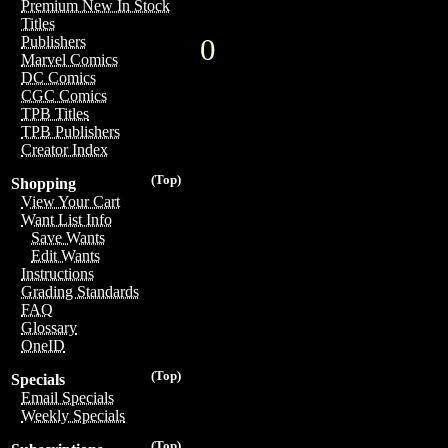
Premium New In Stock
Titles
0
Publishers
Marvel Comics
DC Comics
CGC Comics
TPB Titles
TPB Publishers
Creator Index
(Top)
Shopping
View Your Cart
Want List Info
Save Wants
Edit Wants
Instructions
Grading Standards
FAQ
Glossary
OneID
(Top)
Specials
Email Specials
Weekly Specials
(Top)