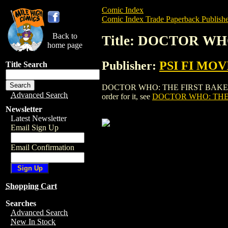
Comic Index
Comic Index Trade Paperback Publishe
Back to
Title: DOCTOR WH
home page
Publisher:
PSI FI MOV
Title Search
DOCTOR WHO: THE FIRST BAKER YEARS
Advanced Search
order for it, see
DOCTOR WHO: THE 
Newsletter
Latest Newsletter
Email Sign Up
Email Confirmation
Shopping Cart
Searches
Advanced Search
New In Stock