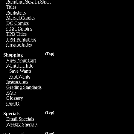
Premium New In Stock
Titles
Publishers
Marvel Comics
DC Comics
CGC Comics
TPB Titles
TPB Publishers
Creator Index
(Top)
Shopping
View Your Cart
Want List Info
Save Wants
Edit Wants
Instructions
Grading Standards
FAQ
Glossary
OneID
(Top)
Specials
Email Specials
Weekly Specials
(Top)