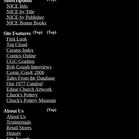
Subscriptions
NICE Info
NICE by Title
NICE by Publisher
NICE Bonus Books
(Top)
(Top)
Site Features
First Look
Tag Cloud
Creator Index
Comics Online
CGC Grading
Bob Gough Interviews
Comic-Con® 2006
Tales From the Database
Our 1977 Catalog!
Edgar Church Artwork
Chuck's Pottery
Chuck's Pottery Museum
(Top)
About Us
About Us
Testimonials
Retail Stores
History
Site Awards