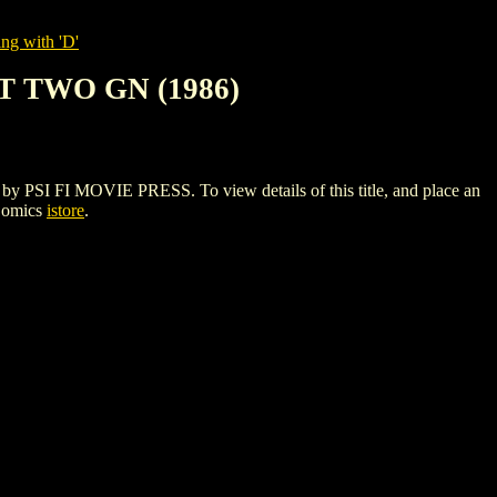
ng with 'D'
 TWO GN (1986)
 FI MOVIE PRESS. To view details of this title, and place an
Comics
istore
.