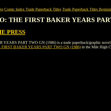
rs
Comic Index Trade Paperback Titles
Trade Paperback Titles Beginni
O: THE FIRST BAKER YEARS PART
IE PRESS
 PART TWO GN (1986) is a trade paperback/graphic novel by PSI
FIRST BAKER YEARS PART TWO GN (1986)
in the Mile High 