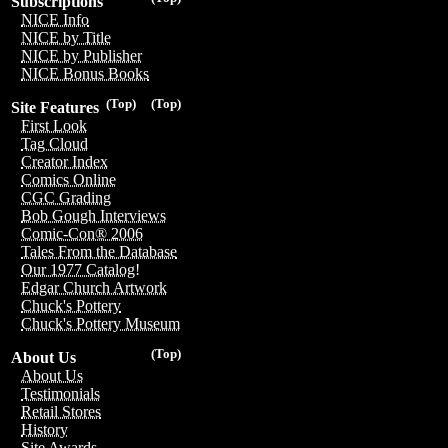
Subscriptions
NICE Info
NICE by Title
NICE by Publisher
NICE Bonus Books
(Top)
(Top)
Site Features
First Look
Tag Cloud
Creator Index
Comics Online
CGC Grading
Bob Gough Interviews
Comic-Con® 2006
Tales From the Database
Our 1977 Catalog!
Edgar Church Artwork
Chuck's Pottery
Chuck's Pottery Museum
(Top)
About Us
About Us
Testimonials
Retail Stores
History
Site Awards