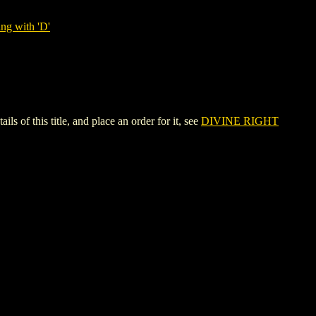
ng with 'D'
 this title, and place an order for it, see
DIVINE RIGHT