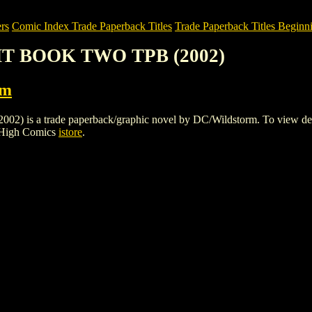
rs
Comic Index Trade Paperback Titles
Trade Paperback Titles Beginni
GHT BOOK TWO TPB (2002)
rm
a trade paperback/graphic novel by DC/Wildstorm. To view details of
 High Comics
istore
.