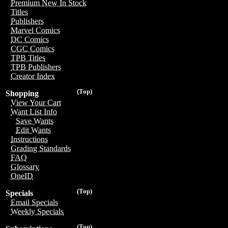
Premium New In Stock
Titles
Publishers
Marvel Comics
DC Comics
CGC Comics
TPB Titles
TPB Publishers
Creator Index
(Top)
Shopping
View Your Cart
Want List Info
Save Wants
Edit Wants
Instructions
Grading Standards
FAQ
Glossary
OneID
(Top)
Specials
Email Specials
Weekly Specials
(Top)