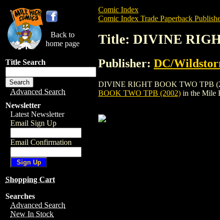
Comic Index
Comic Index Trade Paperback Publishe
Back to
Title: DIVINE RI
home page
Publisher:
DC/Wildsto
Title Search
DIVINE RIGHT BOOK TWO TPB (2002) is 
Advanced Search
BOOK TWO TPB (2002)
in the Mile
Newsletter
Latest Newsletter
Email Sign Up
Email Confirmation
Shopping Cart
Searches
Advanced Search
New In Stock