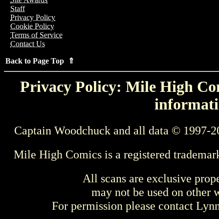
Staff
Privacy Policy
Cookie Policy
Terms of Service
Contact Us
Back to Page Top ⇑
Privacy Policy: Mile High Com
informati
Captain Woodchuck and all data © 1997-2
Mile High Comics is a registered trademar
All scans are exclusive prop
may not be used on other w
For permission please contact Ly