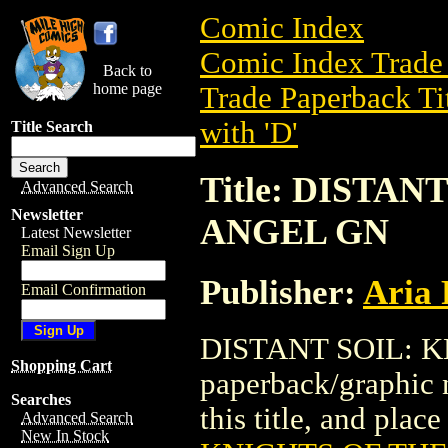
Comic Index
Comic Index Trade 
Back to
home page
Trade Paperback Ti
with 'D'
Title Search
Title: DISTA
Advanced Search
Newsletter
ANGEL GN
Latest Newsletter
Email Sign Up
Publisher:
Aria 
Email Confirmation
DISTANT SOIL: K
Shopping Cart
paperback/graphic n
Searches
this title, and place
Advanced Search
New In Stock