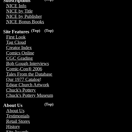
Subscriptions
NICE Info
NICE by Title
NICE by Publisher
NICE Bonus Books
(Top)
(Top)
Site Features
First Look
Tag Cloud
Creator Index
Comics Online
CGC Grading
Bob Gough Interviews
Comic-Con® 2006
Tales From the Database
Our 1977 Catalog!
Edgar Church Artwork
Chuck's Pottery
Chuck's Pottery Museum
(Top)
About Us
About Us
Testimonials
Retail Stores
History
Site Awards