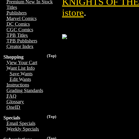
KNIGHTS OF TH
Premium New In Stock
Titles
istore
.
Publishers
Marvel Comics
DC Comics
CGC Comics
TPB Titles
TPB Publishers
Creator Index
(Top)
Shopping
View Your Cart
Want List Info
Save Wants
Edit Wants
Instructions
Grading Standards
FAQ
Glossary
OneID
(Top)
Specials
Email Specials
Weekly Specials
(Top)