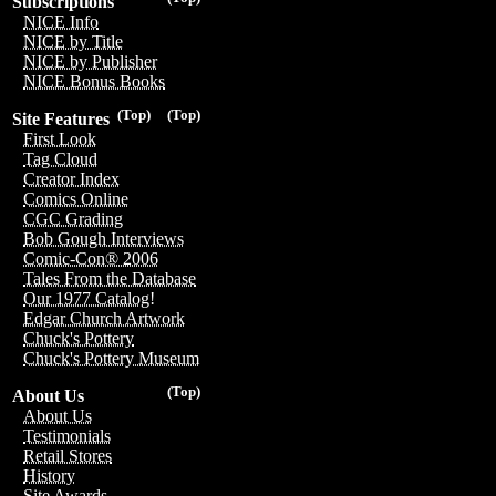
Subscriptions
NICE Info
NICE by Title
NICE by Publisher
NICE Bonus Books
(Top)
(Top)
Site Features
First Look
Tag Cloud
Creator Index
Comics Online
CGC Grading
Bob Gough Interviews
Comic-Con® 2006
Tales From the Database
Our 1977 Catalog!
Edgar Church Artwork
Chuck's Pottery
Chuck's Pottery Museum
(Top)
About Us
About Us
Testimonials
Retail Stores
History
Site Awards