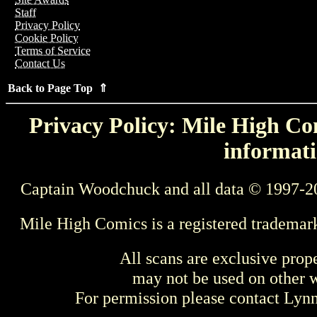
Staff
Privacy Policy
Cookie Policy
Terms of Service
Contact Us
Back to Page Top ⇑
Privacy Policy: Mile High Com
informati
Captain Woodchuck and all data © 1997-2
Mile High Comics is a registered trademar
All scans are exclusive prop
may not be used on other w
For permission please contact Ly