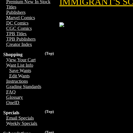
IMMIGRANT'S S
Premium New In Stock
Titles
Publishers
Marvel Comics
DC Comics
CGC Comics
TPB Titles
TPB Publishers
Creator Index
(Top)
Shopping
View Your Cart
Want List Info
Save Wants
Edit Wants
Instructions
Grading Standards
FAQ
Glossary
OneID
(Top)
Specials
Email Specials
Weekly Specials
(Top)