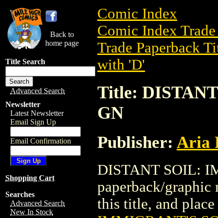
Comic Index
Comic Index Trade 
Back to
home page
Trade Paperback Ti
with 'D'
Title Search
Title: DISTA
Advanced Search
Newsletter
GN
Latest Newsletter
Email Sign Up
Publisher:
Aria 
Email Confirmation
DISTANT SOIL: I
Shopping Cart
paperback/graphic n
Searches
this title, and place
Advanced Search
New In Stock