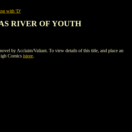
ng with 'D'
TAS RIVER OF YOUTH
claim/Valiant. To view details of this title, and place an
High Comics
istore
.