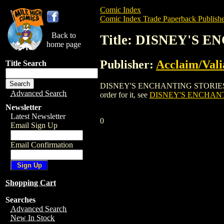
Comic Index
Comic Index Trade Paperback Publishe
Back to
Title: DISNEY'S
home page
Publisher:
Acclaim/Vali
Title Search
DISNEY'S ENCHANTING STORIES: POCAH
Advanced Search
order for it, see
DISNEY'S ENCHAN
Newsletter
Latest Newsletter
0
Email Sign Up
Email Confirmation
Shopping Cart
Searches
Advanced Search
New In Stock