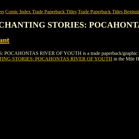
rs
Comic Index Trade Paperback Titles
Trade Paperback Titles Beginni
 ENCHANTING STORIES: POCAHON
ant
ONTAS RIVER OF YOUTH is a trade paperback/graphic novel by Ac
TING STORIES: POCAHONTAS RIVER OF YOUTH
in the Mile 