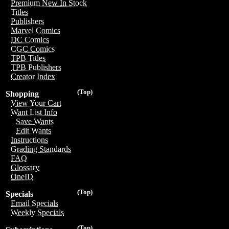
Premium New In Stock
Titles
Publishers
Marvel Comics
DC Comics
CGC Comics
TPB Titles
TPB Publishers
Creator Index
(Top)
Shopping
View Your Cart
Want List Info
Save Wants
Edit Wants
Instructions
Grading Standards
FAQ
Glossary
OneID
(Top)
Specials
Email Specials
Weekly Specials
(Top)