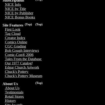
Subscriptions
NICE Info
NICE by Title
NICE by Publisher
NICE Bonus Books
(Top)
(Top)
Site Features
First Look
Tag Cloud
Creator Index
Comics Online
CGC Grading
Bob Gough Interviews
Comic-Con® 2006
Tales From the Database
Our 1977 Catalog!
Edgar Church Artwork
Chuck's Pottery
Chuck's Pottery Museum
(Top)
About Us
About Us
Testimonials
Retail Stores
History
Site Awards